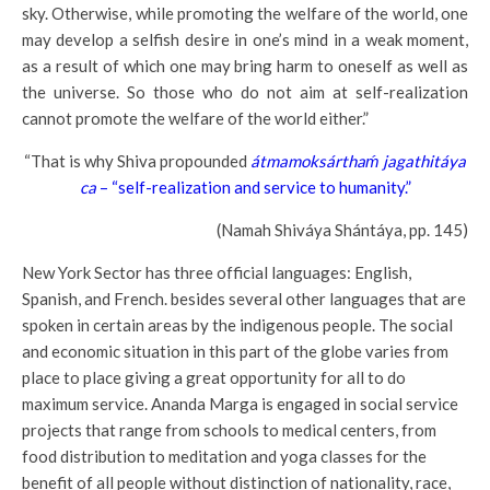
sky. Otherwise, while promoting the welfare of the world, one
may develop a selfish desire in one’s mind in a weak moment,
as a result of which one may bring harm to oneself as well as
the universe. So those who do not aim at self-realization
cannot promote the welfare of the world either.”
“That is why Shiva propounded
átmamoksárthaḿ jagathitáya
ca
– “self-realization and service to humanity.”
(Namah Shiváya Shántáya, pp. 145)
New York Sector has three official languages: English,
Spanish, and French. besides several other languages that are
spoken in certain areas by the indigenous people. The social
and economic situation in this part of the globe varies from
place to place giving a great opportunity for all to do
maximum service. Ananda Marga is engaged in social service
projects that range from schools to medical centers, from
food distribution to meditation and yoga classes for the
benefit of all people without distinction of nationality, race,