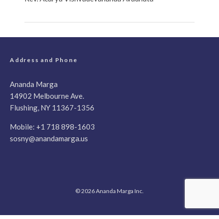
Address and Phone
Ananda Marga
14902 Melbourne Ave.
Flushing, NY 11367-1356
Mobile:
+1 718 898-1603
sosny@anandamarga.us
© 2026 Ananda Marga Inc.