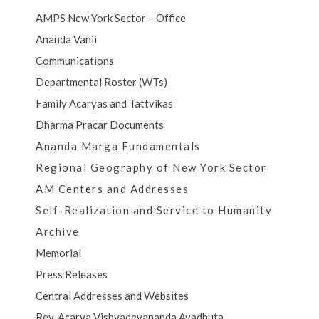
AMPS New York Sector – Office
Ananda Vanii
Communications
Departmental Roster (WTs)
Family Acaryas and Tattvikas
Dharma Pracar Documents
Ananda Marga Fundamentals
Regional Geography of New York Sector
AM Centers and Addresses
Self-Realization and Service to Humanity
Archive
Memorial
Press Releases
Central Addresses and Websites
Rev. Acarya Vishvadevananda Avadhuta