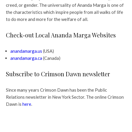
creed, or gender. The universality of Ananda Marga is one of
the characteristics which inspire people from all walks of life
to do more and more for the welfare of all.
Check-out Local Ananda Marga Websites
anandamarga.us
(USA)
anandamarga.ca
(Canada)
Subscribe to Crimson Dawn newsletter
Since many years Crimson Dawn has been the Public
Relations newsletter in New York Sector. The online Crimson
Dawn is
here
.