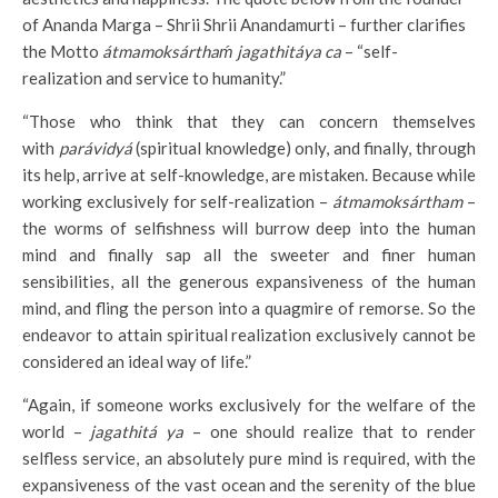
of Ananda Marga – Shrii Shrii Anandamurti – further clarifies
the Motto
átmamoksárthaḿ jagathitáya ca
– “self-
realization and service to humanity.”
“Those who think that they can concern themselves
with
parávidyá
(spiritual knowledge) only, and finally, through
its help, arrive at self-knowledge, are mistaken. Because while
working exclusively for self-realization –
átmamoksártham
–
the worms of selfishness will burrow deep into the human
mind and finally sap all the sweeter and finer human
sensibilities, all the generous expansiveness of the human
mind, and fling the person into a quagmire of remorse. So the
endeavor to attain spiritual realization exclusively cannot be
considered an ideal way of life.”
“Again, if someone works exclusively for the welfare of the
world –
jagathitá ya
– one should realize that to render
selfless service, an absolutely pure mind is required, with the
expansiveness of the vast ocean and the serenity of the blue