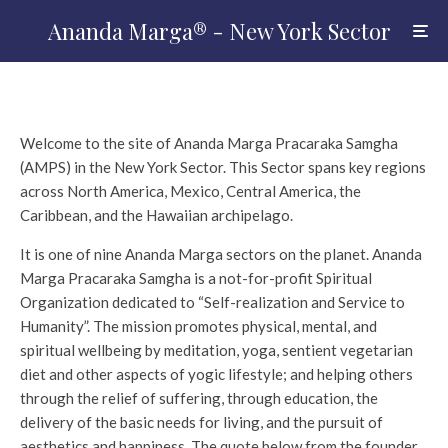
Ananda Marga® - New York Sector
Welcome to the site of Ananda Marga Pracaraka Samgha
(AMPS) in the New York Sector.
This Sector spans key regions
across North America, Mexico, Central America, the
Caribbean, and the Hawaiian archipelago.
It is one of nine Ananda Marga sectors on the planet. Ananda
Marga Pracaraka Samgha is a not-for-profit Spiritual
Organization dedicated to “Self-realization and Service to
Humanity”. The mission promotes physical, mental, and
spiritual wellbeing by meditation, yoga, sentient vegetarian
diet and other aspects of yogic lifestyle; and helping others
through the relief of suffering, through education, the
delivery of the basic needs for living, and the pursuit of
aesthetics and happiness. The quote below from the founder