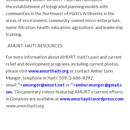
the establishment of integrated planning models with
communities in the Northwest of Haiti’s Artibonite in the
areas of environment, community-owned micro-enterprises,
water filtration, health, education, agriculture, and leadership
training.
AMURT-HAITI RESOURCES
For more information about AMURT-Haiti’s past and current
relief and development programs, including current photos,
please visit
www.amurthaiti.org
or contact Amber Lynn
Munger, telephone in Haiti: 509-3-686-8292,
email:
">
amunger@amurt.net
or
">
amber.munger@gmail.c
om
. Documentary videos featuring AMURT’s current efforts
in Gonaives are available at
www.amurtayiti.wordpress.com
.
www.amurthaiti.org