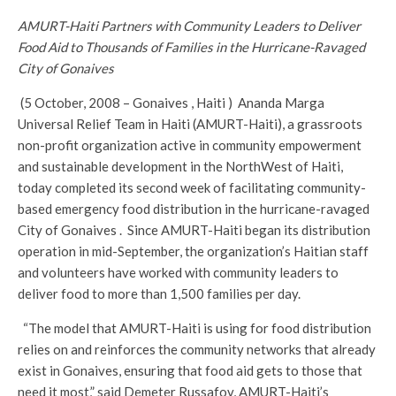
AMURT-Haiti Partners with Community Leaders to Deliver
Food Aid to Thousands of Families in the Hurricane-Ravaged
City of Gonaives
(5 October, 2008 – Gonaives , Haiti ) Ananda Marga
Universal Relief Team in Haiti (AMURT-Haiti), a grassroots
non-profit organization active in community empowerment
and sustainable development in the NorthWest of Haiti,
today completed its second week of facilitating community-
based emergency food distribution in the hurricane-ravaged
City of Gonaives . Since AMURT-Haiti began its distribution
operation in mid-September, the organization’s Haitian staff
and volunteers have worked with community leaders to
deliver food to more than 1,500 families per day.
“The model that AMURT-Haiti is using for food distribution
relies on and reinforces the community networks that already
exist in Gonaives, ensuring that food aid gets to those that
need it most,” said Demeter Russafov, AMURT-Haiti’s