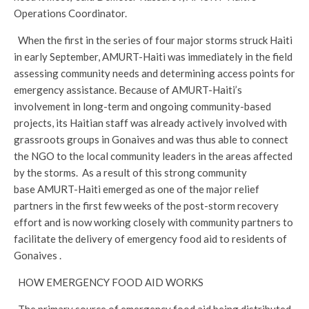
Operations Coordinator.
When the first in the series of four major storms struck Haiti
in early September, AMURT-Haiti was immediately in the field
assessing community needs and determining access points for
emergency assistance. Because of AMURT-Haiti’s
involvement in long-term and ongoing community-based
projects, its Haitian staff was already actively involved with
grassroots groups in Gonaives and was thus able to connect
the NGO to the local community leaders in the areas affected
by the storms. As a result of this strong community
base AMURT-Haiti emerged as one of the major relief
partners in the first few weeks of the post-storm recovery
effort and is now working closely with community partners to
facilitate the delivery of emergency food aid to residents of
Gonaives .
HOW EMERGENCY FOOD AID WORKS