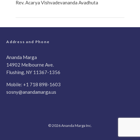
Rev. Acarya Vishvadevananda Avadhuta
Address and Phone
Ananda Marga
14902 Melbourne Ave.
Flushing, NY 11367-1356
Mobile:
+1 718 898-1603
sosny@anandamarga.us
© 2026 Ananda Marga Inc.