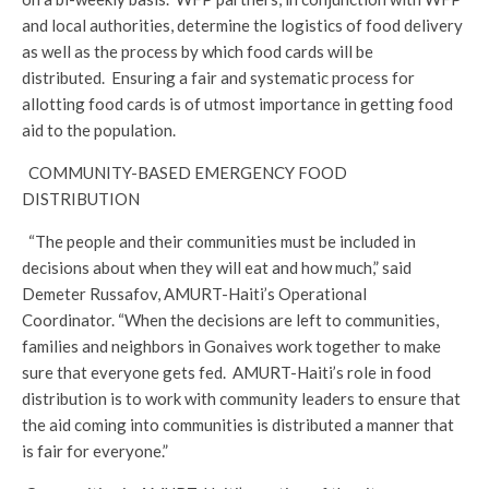
and local authorities, determine the logistics of food delivery
as well as the process by which food cards will be
distributed. Ensuring a fair and systematic process for
allotting food cards is of utmost importance in getting food
aid to the population.
COMMUNITY-BASED EMERGENCY FOOD
DISTRIBUTION
“The people and their communities must be included in
decisions about when they will eat and how much,” said
Demeter Russafov, AMURT-Haiti’s Operational
Coordinator. “When the decisions are left to communities,
families and neighbors in Gonaives work together to make
sure that everyone gets fed. AMURT-Haiti’s role in food
distribution is to work with community leaders to ensure that
the aid coming into communities is distributed a manner that
is fair for everyone.”