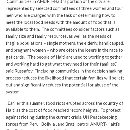
Communities in AMURT-Haiti’s portion of the city are
represented by selected committees of three women and four
men who are charged with the task of determining how to
meet the local food needs with the amount of food that is
available to them. The committees consider factors such as
family size and family resources, as well as the needs of
fragile populations – single mothers, the elderly, handicapped,
and pregnant women – who are often the losers in the race to
get cards. “The people of Haiti are used to working together
and working hard to get what they need for their families,”
said Russafov. “Including communities in the decision making
process reduces the likelihood that certain families will be left
out and significantly reduces the potential for abuse of the
system.”
Earlier this summer, food riots erupted across the country of
Haiti as the cost of food reached record heights. To protect
against rioting during the current crisis, UN Peacekeeping
forces from Peru , Bolivia , and Brazil patrol AMURT-Haiti’s