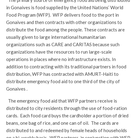
The primary source of emergency food aid being distributed
in Gonaives is food supplied by the United Nations’ World
Food Program (WFP). WFP delivers food to the port in
Gonaives and then contracts with other organizations to
distribute the food among the people. These contracts are
usually given to large international humanitarian
organizations such as CARE and CARITAS because such
organizations have the resources to run large-scale
operations in places where no infrastructure exists. In
addition to contracting with its traditional partners in food
distribution, WFP has contracted with AMURT-Haiti to
distribute emergency food aid to one third of the city of
Gonaives .
The emergency food aid that WFP partners receive is
distributed to city residents through the use of food-ration
cards. Each food card buys the cardholder a portion of dried
beans, one bag of rice, and one can of oil. The cards are
distributed to and redeemed by female heads of households
on a bi-weekly basis. WFP partners, in conjunction with WFP