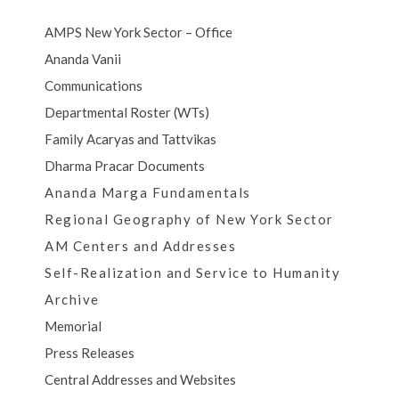
AMPS New York Sector – Office
Ananda Vanii
Communications
Departmental Roster (WTs)
Family Acaryas and Tattvikas
Dharma Pracar Documents
Ananda Marga Fundamentals
Regional Geography of New York Sector
AM Centers and Addresses
Self-Realization and Service to Humanity
Archive
Memorial
Press Releases
Central Addresses and Websites