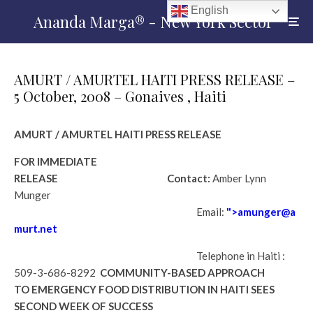
English
Ananda Marga® - New York Sector
AMURT / AMURTEL HAITI PRESS RELEASE –
5 October, 2008 – Gonaives , Haiti
AMURT / AMURTEL HAITI PRESS RELEASE
FOR IMMEDIATE
RELEASE Contact:
Amber Lynn
Munger
Email:
">
amunger@a
murt.net
Telephone in Haiti :
509-3-686-8292
COMMUNITY-BASED APPROACH
TO EMERGENCY FOOD DISTRIBUTION IN HAITI SEES
SECOND WEEK OF SUCCESS