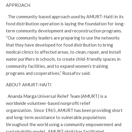
APPROACH
The community-based approach used by AMURT-Haiti in its
food distribution operation is laying the foundation for long-
term community development and reconstruction programs.
“Our community leaders are preparing to use the networks
that they have developed for food distribution to bring
medical clinics to affected areas, to clean, repair, and install
water purifiers in schools, to create child-friendly spaces in
community facilities, and to expand women’s training
programs and cooperatives,” Russafov said.
ABOUT AMURT-HAITI
Ananda Marga Universal Relief Team (AMURT) is a
worldwide volunteer-based nonprofit relief
organization. Since 1965, AMURT has been providing short
and long-term assistance to vulnerable populations
throughout the world using a community empowerment and
sustainability model. AMURT-Haiti has facilitated