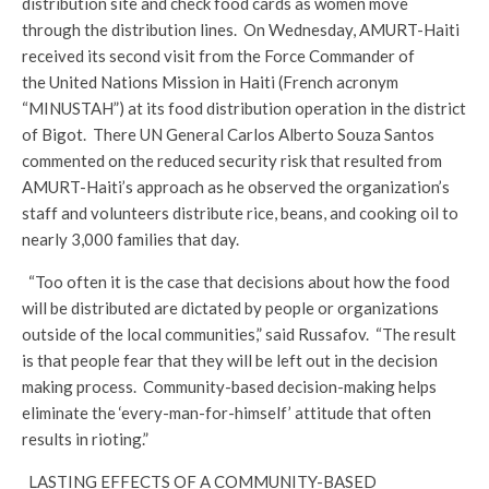
distribution site and check food cards as women move
through the distribution lines. On Wednesday, AMURT-Haiti
received its second visit from the Force Commander of
the United Nations Mission in Haiti (French acronym
“MINUSTAH”) at its food distribution operation in the district
of Bigot. There UN General Carlos Alberto Souza Santos
commented on the reduced security risk that resulted from
AMURT-Haiti’s approach as he observed the organization’s
staff and volunteers distribute rice, beans, and cooking oil to
nearly 3,000 families that day.
“Too often it is the case that decisions about how the food
will be distributed are dictated by people or organizations
outside of the local communities,” said Russafov. “The result
is that people fear that they will be left out in the decision
making process. Community-based decision-making helps
eliminate the ‘every-man-for-himself’ attitude that often
results in rioting.”
LASTING EFFECTS OF A COMMUNITY-BASED