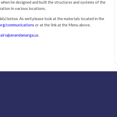
 when he designed and built the structures and systems of the
ation in various locations.
k(s) below. As well please look at the materials located in the
rg/communications
or at the link at the Menu above.
fairs@anandamarga.us
.