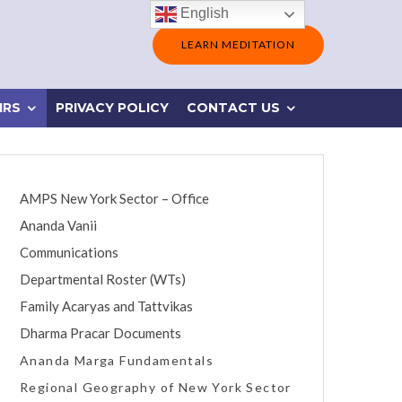
English
LEARN MEDITATION
IRS
PRIVACY POLICY
CONTACT US
AMPS New York Sector – Office
Ananda Vanii
Communications
Departmental Roster (WTs)
Family Acaryas and Tattvikas
Dharma Pracar Documents
Ananda Marga Fundamentals
Regional Geography of New York Sector