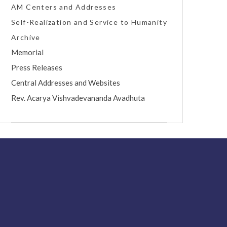
AM Centers and Addresses
Self-Realization and Service to Humanity
Archive
Memorial
Press Releases
Central Addresses and Websites
Rev. Acarya Vishvadevananda Avadhuta