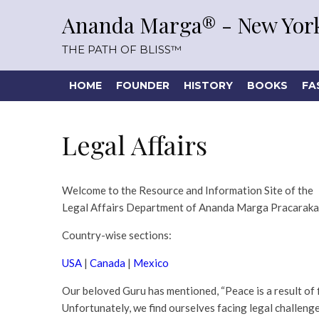
Ananda Marga® - New York
THE PATH OF BLISS™
HOME
FOUNDER
HISTORY
BOOKS
FA
Legal Affairs
Welcome to the Resource and Information Site of the
Legal Affairs Department of Ananda Marga Pracaraka
Country-wise sections:
USA
|
Canada
|
Mexico
Our beloved Guru has mentioned, “Peace is a result of fig
Unfortunately, we find ourselves facing legal challenges