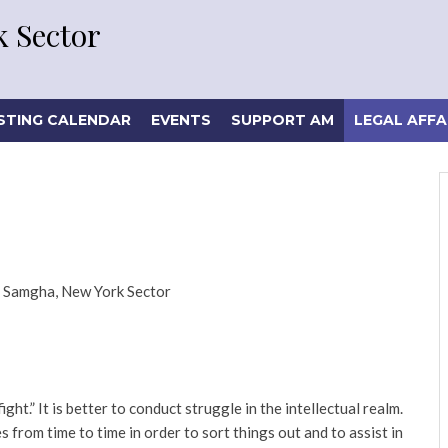
 Sector
STING CALENDAR
EVENTS
SUPPORT AM
LEGAL AFFA
 Samgha, New York Sector
ht.” It is better to conduct struggle in the intellectual realm.
 from time to time in order to sort things out and to assist in