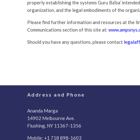
properly establishing the systems Guru Ba’ba’ intended
organization, and the legal embodiments of the organiz
Please find further information and resources at the lin
Communications section of this site at:
www.ampsnys.o
Should you have any questions, please contact
legalaf
Address and Phone
Ananda Marga
14902 Melbourne Ave.
Flushing, NY 11367-1356
Mobile:
+1 718 898-1603