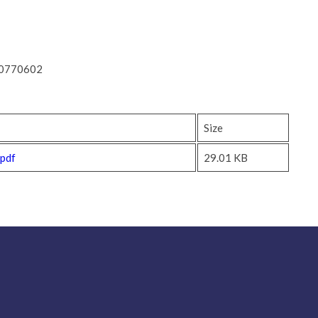
-0770602
Size
.pdf
29.01 KB