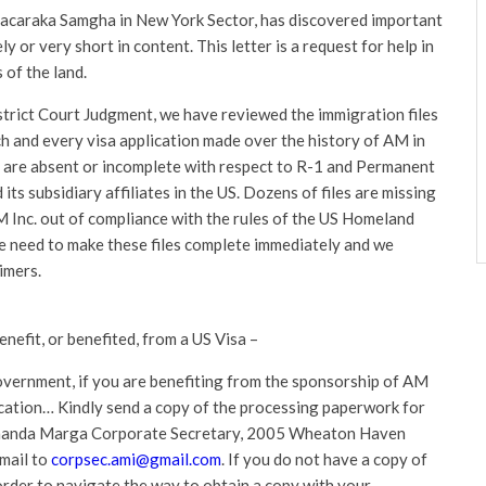
acaraka Samgha in New York Sector, has discovered important
ly or very short in content. This letter is a request for help in
 of the land.
strict Court Judgment, we have reviewed the immigration files
ach and every visa application made over the history of AM in
 are absent or incomplete with respect to R-1 and Permanent
ts subsidiary affiliates in the US. Dozens of files are missing
AM Inc. out of compliance with the rules of the US Homeland
We need to make these files complete immediately and we
imers.
fit, or benefited, from a US Visa –
government, if you are benefiting from the sponsorship of AM
pplication… Kindly send a copy of the processing paperwork for
Ananda Marga Corporate Secretary, 2005 Wheaton Haven
mail to
corpsec.ami@gmail.com
. If you do not have a copy of
 order to navigate the way to obtain a copy with your