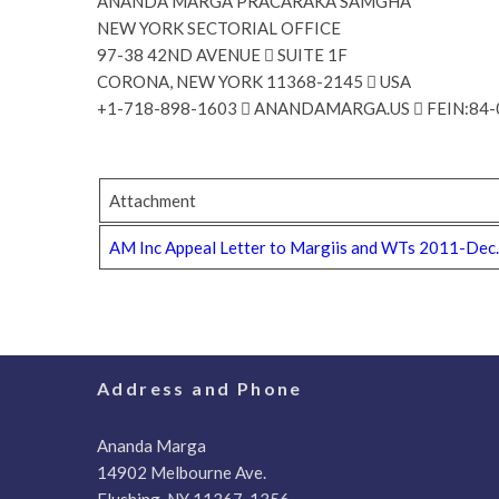
ANANDA MARGA PRACARAKA SAMGHA
NEW YORK SECTORIAL OFFICE
97-38 42ND AVENUE  SUITE 1F
CORONA, NEW YORK 11368-2145  USA
+1-718-898-1603  ANANDAMARGA.US  FEIN:84
Attachment
AM Inc Appeal Letter to Margiis and WTs 2011-Dec
Address and Phone
Ananda Marga
14902 Melbourne Ave.