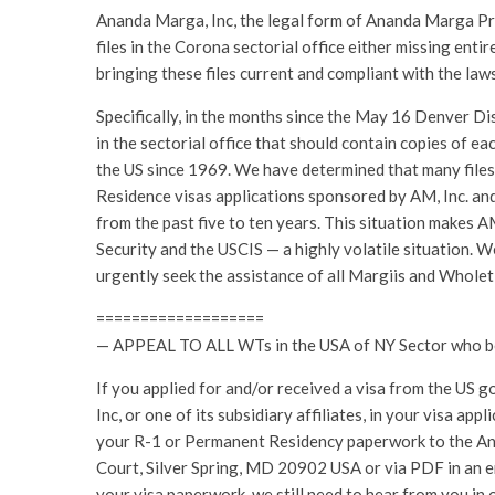
Ananda Marga, Inc, the legal form of Ananda Marga Pr
files in the Corona sectorial office either missing entire
bringing these files current and compliant with the laws
Specifically, in the months since the May 16 Denver Di
in the sectorial office that should contain copies of e
the US since 1969. We have determined that many files
Residence visas applications sponsored by AM, Inc. and i
from the past five to ten years. This situation makes 
Security and the USCIS — a highly volatile situation. 
urgently seek the assistance of all Margiis and Wholet
===================
— APPEAL TO ALL WTs in the USA of NY Sector who bene
If you applied for and/or received a visa from the US 
Inc, or one of its subsidiary affiliates, in your visa a
your R-1 or Permanent Residency paperwork to the 
Court, Silver Spring, MD 20902 USA or via PDF in an e
your visa paperwork, we still need to hear from you in