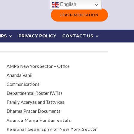
English
LEARN MEDITATION
IRS
PRIVACY POLICY
CONTACT US
AMPS New York Sector – Office
Ananda Vanii
Communications
Departmental Roster (WTs)
Family Acaryas and Tattvikas
Dharma Pracar Documents
Ananda Marga Fundamentals
Regional Geography of New York Sector