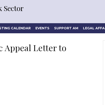
 Sector
STING CALENDAR
EVENTS
SUPPORT AM
LEGAL AFFA
 Appeal Letter to