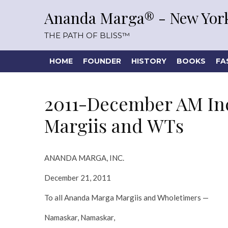
Ananda Marga® - New York
THE PATH OF BLISS™
HOME
FOUNDER
HISTORY
BOOKS
FA
2011-December AM Inc
Margiis and WTs
ANANDA MARGA, INC.
December 21, 2011
To all Ananda Marga Margiis and Wholetimers —
Namaskar, Namaskar,