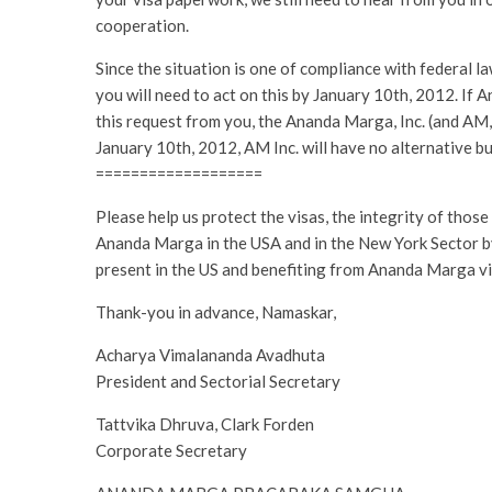
cooperation.
Since the situation is one of compliance with federal 
you will need to act on this by January 10th, 2012. If 
this request from you, the Ananda Marga, Inc. (and AM, 
January 10th, 2012, AM Inc. will have no alternative b
===================
Please help us protect the visas, the integrity of tho
Ananda Marga in the USA and in the New York Sector 
present in the US and benefiting from Ananda Marga vi
Thank-you in advance, Namaskar,
Acharya Vimalananda Avadhuta
President and Sectorial Secretary
Tattvika Dhruva, Clark Forden
Corporate Secretary