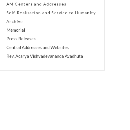
AM Centers and Addresses
Self-Realization and Service to Humanity
Archive
Memorial
Press Releases
Central Addresses and Websites
Rev. Acarya Vishvadevananda Avadhuta