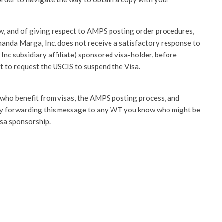
law, and of giving respect to AMPS posting order procedures,
Ananda Marga, Inc. does not receive a satisfactory response to
Inc subsidiary affiliate) sponsored visa-holder, before
ut to request the USCIS to suspend the Visa.
se who benefit from visas, the AMPS posting process, and
by forwarding this message to any WT you know who might be
sa sponsorship.