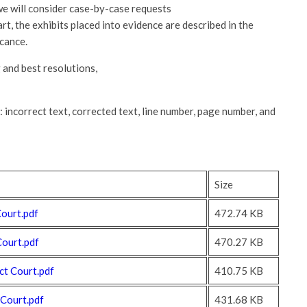
we will consider case-by-case requests
art, the exhibits placed into evidence are described in the
icance.
and best resolutions,
: incorrect text, corrected text, line number, page number, and
Size
ourt.pdf
472.74 KB
Court.pdf
470.27 KB
t Court.pdf
410.75 KB
 Court.pdf
431.68 KB