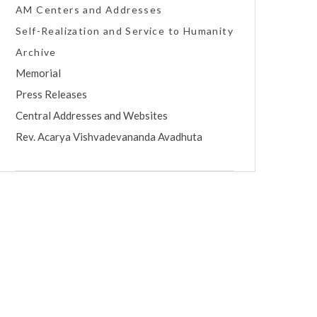
AM Centers and Addresses
Self-Realization and Service to Humanity
Archive
Memorial
Press Releases
Central Addresses and Websites
Rev. Acarya Vishvadevananda Avadhuta