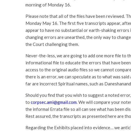
morning of Monday 16.
Please note that all of the files have been reviewed. Th
Monday May 16. The first five transcripts appear, afte
appear to have no substantial or earth-shaking errors i
changing errors are unearthed, the only way to change t
the Court challenging them.
Never-the-less, we are going to add one more file to the 
informational file to educate the errors that have been
access to the original audio files so we cannot compare
there is an error, we can speculate as to what was said
far are incorrect Spiritual names, such as Daneshana
Should you find that you wish to suggest a noted error
to
corpsec.ami@gmail.com
. We will compare your notes
the informal Errata file so all can see what has been di
Rest assured, the transcripts as presented here are th
Regarding the Exhibits placed into evidence… we antici