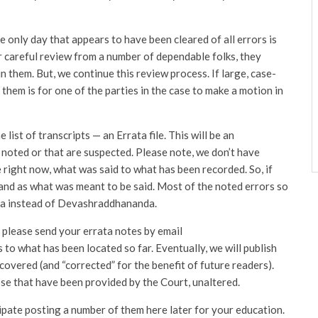
e only day that appears to have been cleared of all errors is
r careful review from a number of dependable folks, they
n them. But, we continue this review process. If large, case-
hem is for one of the parties in the case to make a motion in
list of transcripts — an Errata file. This will be an
 noted or that are suspected. Please note, we don’t have
 right now, what was said to what has been recorded. So, if
 and as what was meant to be said. Most of the noted errors so
nda instead of Devashraddhananda.
, please send your errata notes by email
 to what has been located so far. Eventually, we will publish
scovered (and “corrected” for the benefit of future readers).
ose that have been provided by the Court, unaltered.
pate posting a number of them here later for your education.