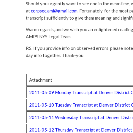
Should you urgently want to see one in the meantime, 
at
corpsec.ami@gmail.com
. Fortunately, for the most p
transcript sufficiently to give them meaning and signif
Warm regards, and we wish you an enlightened reading 
AMPS NYS Legal Team
P.S. If you provide info on observed errors, please note
day info together. Thank-you
Attachment
2011-05-09 Monday Transcript at Denver District C
2011-05-10 Tuesday Transcript at Denver District 
2011-05-11 Wednesday Transcript at Denver Distric
2011-05-12 Thursday Transcript at Denver District