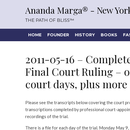
Ananda Marga® - New York
THE PATH OF BLISS™
HOME
FOUNDER
HISTORY
BOOKS
FA
2011-05-16 – Complet
Final Court Ruling – on
court days, plus more
Please see the transcripts below covering the court pr
transcriptions completed by professional court-appoi
recordings of the trial.
There is a file for each day of the trial. Monday May 