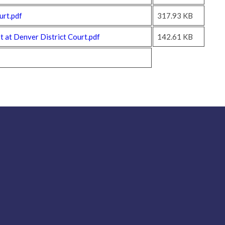
urt.pdf
317.93 KB
 at Denver District Court.pdf
142.61 KB