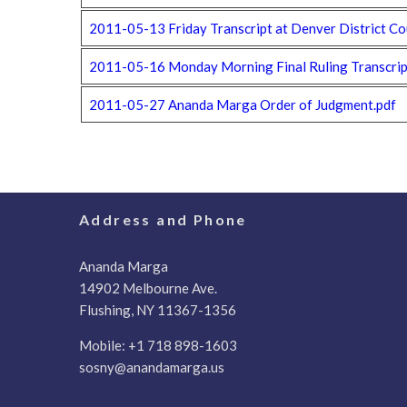
2011-05-13 Friday Transcript at Denver District Co
2011-05-16 Monday Morning Final Ruling Transcript
2011-05-27 Ananda Marga Order of Judgment.pdf
Address and Phone
Ananda Marga
14902 Melbourne Ave.
Flushing, NY 11367-1356
Mobile:
+1 718 898-1603
sosny@anandamarga.us