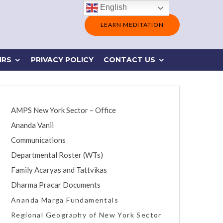
English
LEARN MEDITATION
IRS
PRIVACY POLICY
CONTACT US
AMPS New York Sector – Office
Ananda Vanii
Communications
Departmental Roster (WTs)
Family Acaryas and Tattvikas
Dharma Pracar Documents
Ananda Marga Fundamentals
Regional Geography of New York Sector