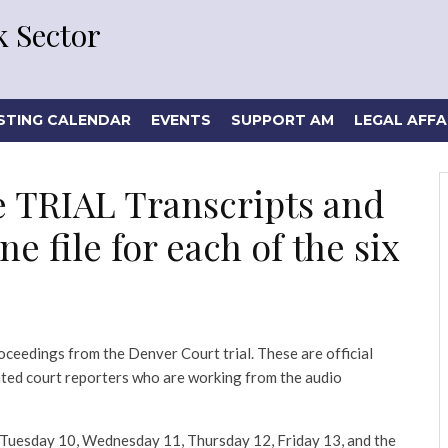
 Sector
STING CALENDAR
EVENTS
SUPPORT AM
LEGAL AFFA
e TRIAL Transcripts and
e file for each of the six
oceedings from the Denver Court trial. These are official
nted court reporters who are working from the audio
9, Tuesday 10, Wednesday 11, Thursday 12, Friday 13, and the