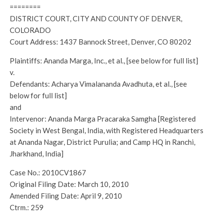
========
DISTRICT COURT, CITY AND COUNTY OF DENVER,
COLORADO
Court Address: 1437 Bannock Street, Denver, CO 80202
Plaintiffs: Ananda Marga, Inc., et al., [see below for full list]
v.
Defendants: Acharya Vimalananda Avadhuta, et al., [see
below for full list]
and
Intervenor: Ananda Marga Pracaraka Samgha [Registered
Society in West Bengal, India, with Registered Headquarters
at Ananda Nagar, District Purulia; and Camp HQ in Ranchi,
Jharkhand, India]
Case No.: 2010CV1867
Original Filing Date: March 10, 2010
Amended Filing Date: April 9, 2010
Ctrm.: 259