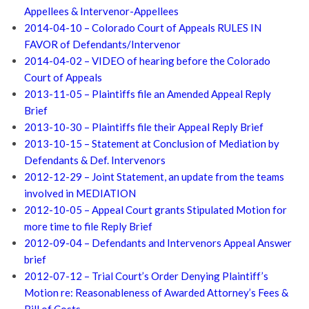
Appellees & Intervenor-Appellees
2014-04-10 – Colorado Court of Appeals RULES IN
FAVOR of Defendants/Intervenor
2014-04-02 – VIDEO of hearing before the Colorado
Court of Appeals
2013-11-05 – Plaintiffs file an Amended Appeal Reply
Brief
2013-10-30 – Plaintiffs file their Appeal Reply Brief
2013-10-15 – Statement at Conclusion of Mediation by
Defendants & Def. Intervenors
2012-12-29 – Joint Statement, an update from the teams
involved in MEDIATION
2012-10-05 – Appeal Court grants Stipulated Motion for
more time to file Reply Brief
2012-09-04 – Defendants and Intervenors Appeal Answer
brief
2012-07-12 – Trial Court’s Order Denying Plaintiff’s
Motion re: Reasonableness of Awarded Attorney’s Fees &