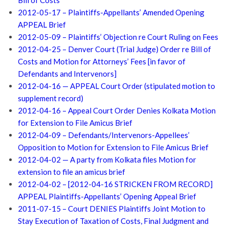
Bill of Costs
2012-05-17 – Plaintiffs-Appellants’ Amended Opening
APPEAL Brief
2012-05-09 – Plaintiffs’ Objection re Court Ruling on Fees
2012-04-25 – Denver Court (Trial Judge) Order re Bill of
Costs and Motion for Attorneys’ Fees [in favor of
Defendants and Intervenors]
2012-04-16 — APPEAL Court Order (stipulated motion to
supplement record)
2012-04-16 – Appeal Court Order Denies Kolkata Motion
for Extension to File Amicus Brief
2012-04-09 – Defendants/Intervenors-Appellees’
Opposition to Motion for Extension to File Amicus Brief
2012-04-02 — A party from Kolkata files Motion for
extension to file an amicus brief
2012-04-02 – [2012-04-16 STRICKEN FROM RECORD]
APPEAL Plaintiffs-Appellants’ Opening Appeal Brief
2011-07-15 – Court DENIES Plaintiffs Joint Motion to
Stay Execution of Taxation of Costs, Final Judgment and