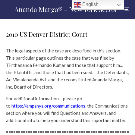
English
Ananda Marga® - New York Sector
2010 US Denver District Court
The legal aspects of the case are described in this section.
This particular page outlines the case that was filed by
Tiirthananda Fernando Kumar and those that support him…
the Plaintiffs, and those that had been sued… the Defendants,
Ac. Vimalananda Avt. and the reconstituted Ananda Marga,
Inc. Board of Directors.
For additional information… please go
to
https://ampsnys.org/communications
, the Communications
section where you will find Questions and Answers, and
additional info to help you understand this important matter.
===================================================