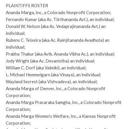
PLAINTIFFS ROSTER
Ananda Marga, Inc., a Colorado Nonprofit Corporation;
Fernando Kumar (aka Ac. Tiirthananda Avt.), an individual;
Donald W. Nelson (aka Ac. Vedaprajinananda Avt.) an
individual;
Rubens C. Teixeira (aka Ac. Rainjitananda Avadhuta) an
individual;
Prabha Thakur (aka Avtk. Ananda Vibha Ac.), an individual;
Jody Wright (aka Ac. Devanistha) an individual;
William C. Dorf (aka Valmiki), an individual;
L. Michael Hemmelgarn (aka Vinaya), an individual;
Wayland Secrest (aka Vishvadeva), an individual;
Ananda Marga of Denver, Inc., a Colorado Nonprofit
Corporation;
Ananda Marga Pracaraka Samgha, Inc., a Colorado Nonprofit
Corporation;
Ananda Marga Women’s Welfare, Inc., a Kansas Nonprofit
Corporation;