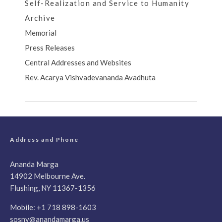
Self-Realization and Service to Humanity
Archive
Memorial
Press Releases
Central Addresses and Websites
Rev. Acarya Vishvadevananda Avadhuta
Address and Phone
Ananda Marga
14902 Melbourne Ave.
Flushing, NY 11367-1356
Mobile:
+1 718 898-1603
sosny@anandamarga.us