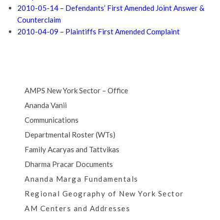
2010-05-14 – Defendants’ First Amended Joint Answer &
Counterclaim
2010-04-09 – Plaintiffs First Amended Complaint
AMPS New York Sector – Office
Ananda Vanii
Communications
Departmental Roster (WTs)
Family Acaryas and Tattvikas
Dharma Pracar Documents
Ananda Marga Fundamentals
Regional Geography of New York Sector
AM Centers and Addresses