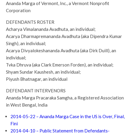
Ananda Marga of Vermont, Inc., a Vermont Nonprofit
Corporation
DEFENDANTS ROSTER
Acharya Vimalananda Avadhuta, an individual;
Acarya Dharmapremananda Avadhuta (aka Dipendra Kumar
Singh), an individual;
Acarya Divyalokeshananda Avadhuta (aka Dirk Duill), an
individual;
Tvka Dhruva (aka Clark Emerson Forden), an individual;
Shyam Sundar Kaushesh, an individual;
Piyush Bhatnagar, an individual
DEFENDANT INTERVENORS
Ananda Marga Pracaraka Samgha, a Registered Association
in West Bengal, India
2014-05-22 – Ananda Marga Case in the US is Over, Final,
Fini
2014-04-10 – Public Statement from Defendants-