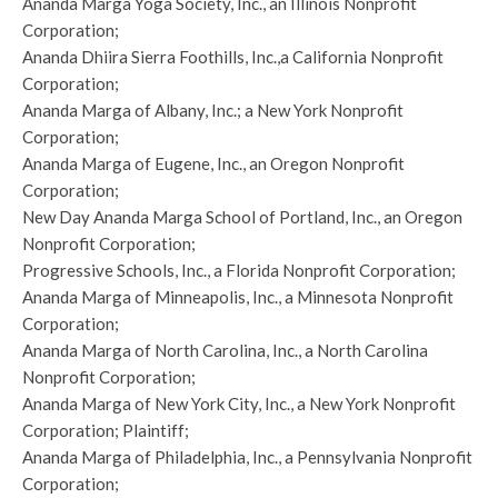
Ananda Marga Yoga Society, Inc., an Illinois Nonprofit
Corporation;
Ananda Dhiira Sierra Foothills, Inc.,a California Nonprofit
Corporation;
Ananda Marga of Albany, Inc.; a New York Nonprofit
Corporation;
Ananda Marga of Eugene, Inc., an Oregon Nonprofit
Corporation;
New Day Ananda Marga School of Portland, Inc., an Oregon
Nonprofit Corporation;
Progressive Schools, Inc., a Florida Nonprofit Corporation;
Ananda Marga of Minneapolis, Inc., a Minnesota Nonprofit
Corporation;
Ananda Marga of North Carolina, Inc., a North Carolina
Nonprofit Corporation;
Ananda Marga of New York City, Inc., a New York Nonprofit
Corporation; Plaintiff;
Ananda Marga of Philadelphia, Inc., a Pennsylvania Nonprofit
Corporation;