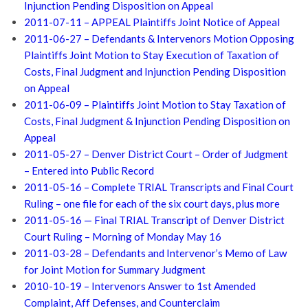
Injunction Pending Disposition on Appeal
2011-07-11 – APPEAL Plaintiffs Joint Notice of Appeal
2011-06-27 – Defendants & Intervenors Motion Opposing
Plaintiffs Joint Motion to Stay Execution of Taxation of
Costs, Final Judgment and Injunction Pending Disposition
on Appeal
2011-06-09 – Plaintiffs Joint Motion to Stay Taxation of
Costs, Final Judgment & Injunction Pending Disposition on
Appeal
2011-05-27 – Denver District Court – Order of Judgment
– Entered into Public Record
2011-05-16 – Complete TRIAL Transcripts and Final Court
Ruling – one file for each of the six court days, plus more
2011-05-16 — Final TRIAL Transcript of Denver District
Court Ruling – Morning of Monday May 16
2011-03-28 – Defendants and Intervenor’s Memo of Law
for Joint Motion for Summary Judgment
2010-10-19 – Intervenors Answer to 1st Amended
Complaint, Aff Defenses, and Counterclaim