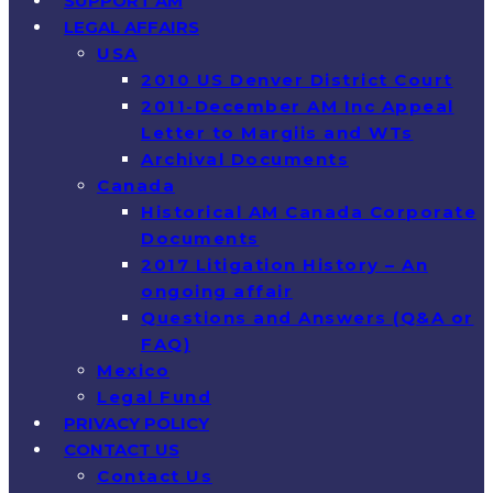
SUPPORT AM
LEGAL AFFAIRS
USA
2010 US Denver District Court
2011-December AM Inc Appeal
Letter to Margiis and WTs
Archival Documents
Canada
Historical AM Canada Corporate
Documents
2017 Litigation History – An
ongoing affair
Questions and Answers (Q&A or
FAQ)
Mexico
Legal Fund
PRIVACY POLICY
CONTACT US
Contact Us