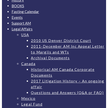
History
BOOKS
Fasting Calendar
Events
Support AM
Legal Affairs
USA
2010 US Denver District Court
2011-December AM Inc Appeal Letter
to Margiis and WTs
Archival Documents
Canada
Historical AM Canada Corporate
Documents
2017 Litigation History – An ongoing
affair
Questions and Answers (Q&A or FAQ)
Mexico
Legal Fund