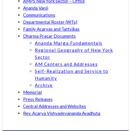
AMPS New York Sector – Office
Ananda Vanii
Communications
Departmental Roster (WTs)
Family Acaryas and Tattvikas
Dharma Pracar Documents
Ananda Marga Fundamentals
Regional Geography of New York
Sector
AM Centers and Addresses
Self-Realization and Service to
Humanity
Archive
Memorial
Press Releases
Central Addresses and Websites
Rev. Acarya Vishvadevananda Avadhuta