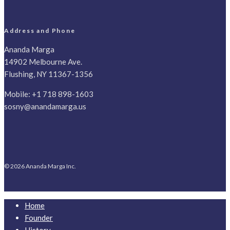
Address and Phone
Ananda Marga
14902 Melbourne Ave.
Flushing, NY 11367-1356
Mobile:
+1 718 898-1603
sosny@anandamarga.us
© 2026 Ananda Marga Inc.
Home
Founder