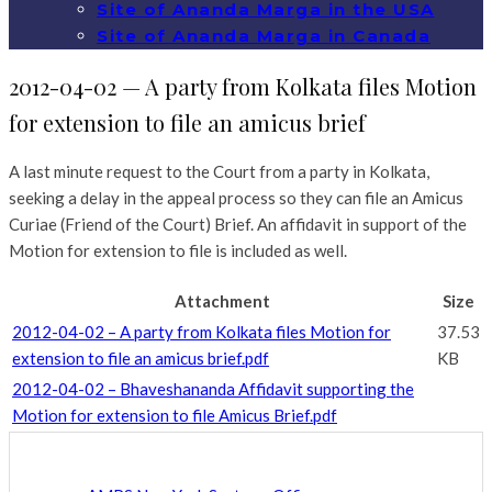
Site of Ananda Marga in the USA
Site of Ananda Marga in Canada
2012-04-02 — A party from Kolkata files Motion
for extension to file an amicus brief
A last minute request to the Court from a party in Kolkata,
seeking a delay in the appeal process so they can file an Amicus
Curiae (Friend of the Court) Brief. An affidavit in support of the
Motion for extension to file is included as well.
Attachment
Size
2012-04-02 – A party from Kolkata files Motion for
37.53
extension to file an amicus brief.pdf
KB
2012-04-02 – Bhaveshananda Affidavit supporting the
Motion for extension to file Amicus Brief.pdf