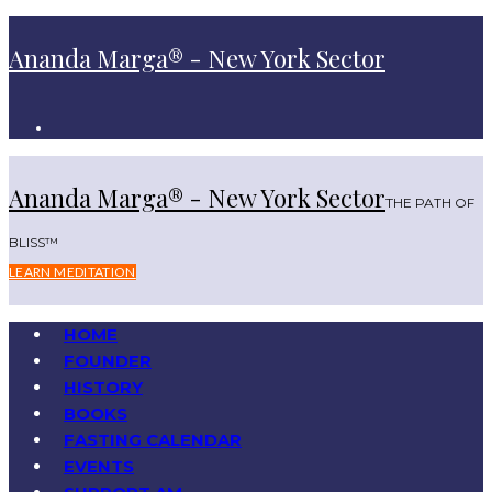
Ananda Marga® - New York Sector
Ananda Marga® - New York Sector
THE PATH OF
BLISS™
LEARN MEDITATION
HOME
FOUNDER
HISTORY
BOOKS
FASTING CALENDAR
EVENTS