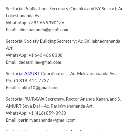
Sectorial Publications Secretary (Quahira and NY Sector): Ac.
Lokeshananda Avt.
WhatsApp:
+381 66 9390136
Email:
lokeshananda@gmail.com
Sectorial Society Building Secretary: Ac. Shiilabhadrananda
Avt.
WhatsApp:
+1 640 466 8338
Email:
dadashiila@gmail.com
Sectorial
AMURT
Coordinator – Ac. Muktatmananda Avt.
Ph:
+1 818-414-7737
Email:
mukta10@gmail.com
Sectorial RU/RAWA Secretary, Rector Ananda Kanan, and S.
AMURT Seva Dal – Ac. Parinirvanananda Avt.
WhatsApp:
+1 (416) 859-8930
Email:
parinirvanananda@gmail.com