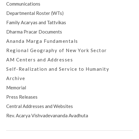
Communications
Departmental Roster (WTs)
Family Acaryas and Tattvikas
Dharma Pracar Documents
Ananda Marga Fundamentals
Regional Geography of New York Sector
AM Centers and Addresses
Self-Realization and Service to Humanity
Archive
Memorial
Press Releases
Central Addresses and Websites
Rev. Acarya Vishvadevananda Avadhuta