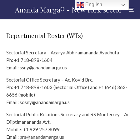
English
Ananda Marga® - New York Sector
Departmental Roster (WTs)
Sectorial Secretary – Acarya Abhiramananda Avadhuta
Ph:
+1 718-898-1604
Email:
ssny@anandamarga.us
Sectorial Office Secretary – Ac. Kovid Brc.
Ph:
+1 718-898-1603
(Sectorial Office) and +1 (646) 363-
6656‬ (mobile)
Email:
sosny@anandamarga.us
Sectorial Public Relations Secretary and RS Monterrey – Ac.
Diiptimanananda Avt.
Mobile:
+1 929 257 8099
Email:
prs@anandamarga.us