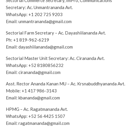
Sectorial Commerce Secretary, ImPro, Communications
Secretary: Ac. Unmantrananda Avt.
WhatsApp:
+1 202 725 9203
Email:
unmantrananda@gmail.com
Sectorial Farm Secretary – Ac. Dayashiilananda Avt.
Ph:
+1 819-962-6219
Email:
dayashiilananda@gmail.com
Sectorial Master Unit Secretary: Ac. Cirananda Avt.
WhatsApp:
+52 8180856232
Email:
cirananda@gmail.com
Asst. Rector Ananda Kanan MU – Ac. Krsnabuddhyananda Avt.
Mobile:
+1 ‭417 986-3143
‬
Email:
kbananda@gmail.com
HPMG – Ac. Ragatmananda Avt.
WhatsApp:
+52 56 4425 1507
Email:
ragatmananda@gmail.com