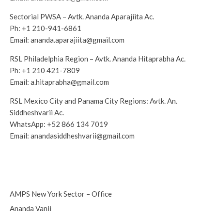
Sectorial PWSA – Avtk. Ananda Aparajiita Ac.
Ph:
+1 210-941-6861
Email:
ananda.aparajiita@gmail.com
RSL Philadelphia Region – Avtk. Ananda Hitaprabha Ac.
Ph:
+1 210 421-7809‬
Email:
a.hitaprabha@gmail.com
RSL Mexico City and Panama City Regions: Avtk. An.
Siddheshvarii Ac.
WhatsApp:
+52 866 134 7019‬
Email:
anandasiddheshvarii@gmail.com
AMPS New York Sector – Office
Ananda Vanii