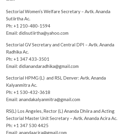
Sectorial Women’s Welfare Secretary – Avtk. Ananda
Sutiirtha Ac.
Ph:
+1 210-480-1594
Email:
didisutiirtha@yahoo.com
Sectorial GV Secretary and Central DPI – Avtk. Ananda
Radhika Ac.
Ph:
+1 347 433-3501
Email:
didianandaradhika@gmail.com
Sectorial HPMG (L) and RSL Denver: Avtk. Ananda
Kalyanmitra Ac.
Ph:
+1 530-432-3618
Email:
anandakalyanmitra@gmail.com
RS(L) Los Angeles, Rector (L) Ananda Dhiira and Acting
Sectorial Master Unit Secretary – Avtk. Ananda Acira Ac.
Ph:
+1 347 530 4425
Email:
anandaacira@gmail.com