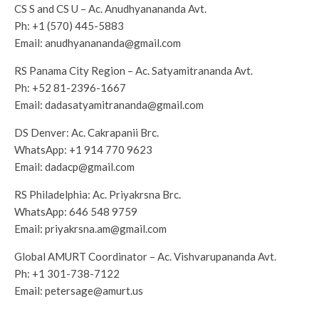
CS S and CS U – Ac. Anudhyanananda Avt.
Ph:
+1 (570) 445-5883
Email:
anudhyanananda@gmail.com
RS Panama City Region – Ac. Satyamitrananda Avt.
Ph:
+52 81-2396-1667
Email:
dadasatyamitrananda@gmail.com
DS Denver: Ac. Cakrapanii Brc.
WhatsApp:
+1 914 770 9623
Email:
dadacp@gmail.com
RS Philadelphia: Ac. Priyakrsna Brc.
WhatsApp:
646 548 9759
Email:
priyakrsna.am@gmail.com
Global AMURT Coordinator – Ac. Vishvarupananda Avt.
Ph:
+1 301-738-7122
Email:
petersage@amurt.us
——-