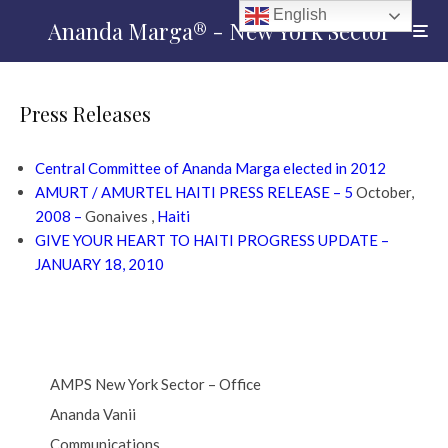
English
Ananda Marga® - New York Sector
Press Releases
Central Committee of Ananda Marga elected in 2012
AMURT / AMURTEL HAITI PRESS RELEASE – 5
October,
2008 –
Gonaives ,
Haiti
GIVE YOUR HEART TO HAITI PROGRESS UPDATE –
JANUARY 18, 2010
AMPS New York Sector – Office
Ananda Vanii
Communications