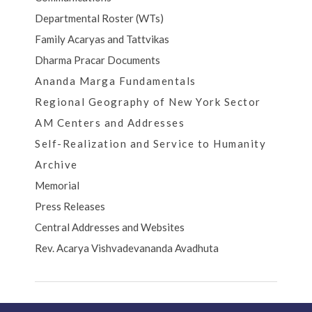
Departmental Roster (WTs)
Family Acaryas and Tattvikas
Dharma Pracar Documents
Ananda Marga Fundamentals
Regional Geography of New York Sector
AM Centers and Addresses
Self-Realization and Service to Humanity
Archive
Memorial
Press Releases
Central Addresses and Websites
Rev. Acarya Vishvadevananda Avadhuta