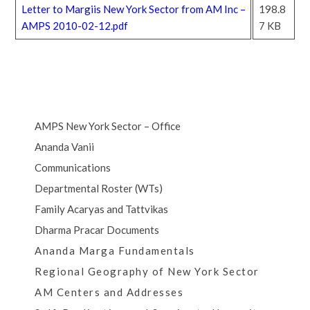
Letter to Margiis New York Sector from AM Inc –
198.8
AMPS 2010-02-12.pdf
7 KB
AMPS New York Sector – Office
Ananda Vanii
Communications
Departmental Roster (WTs)
Family Acaryas and Tattvikas
Dharma Pracar Documents
Ananda Marga Fundamentals
Regional Geography of New York Sector
AM Centers and Addresses