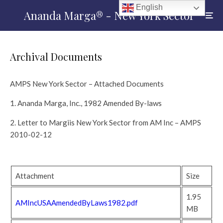
English
Ananda Marga® - New York Sector
Archival Documents
AMPS New York Sector – Attached Documents
1. Ananda Marga, Inc., 1982 Amended By-laws
2. Letter to Margiis New York Sector from AM Inc – AMPS
2010-02-12
Attachment
Size
1.95
AMIncUSAAmendedByLaws1982.pdf
MB