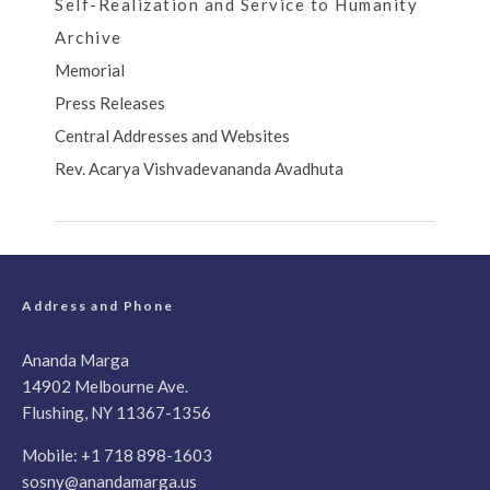
Self-Realization and Service to Humanity
Archive
Memorial
Press Releases
Central Addresses and Websites
Rev. Acarya Vishvadevananda Avadhuta
Address and Phone
Ananda Marga
14902 Melbourne Ave.
Flushing, NY 11367-1356
Mobile:
+1 718 898-1603
sosny@anandamarga.us