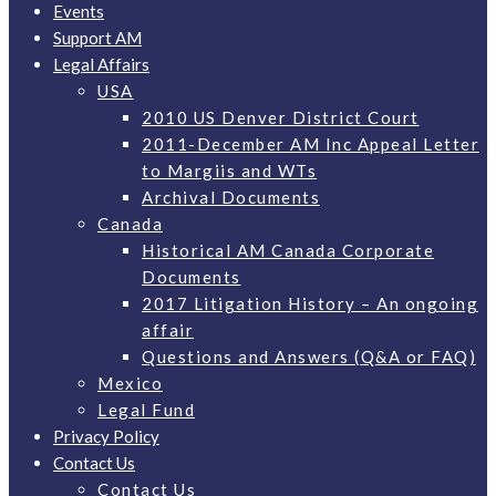
Events
Support AM
Legal Affairs
USA
2010 US Denver District Court
2011-December AM Inc Appeal Letter
to Margiis and WTs
Archival Documents
Canada
Historical AM Canada Corporate
Documents
2017 Litigation History – An ongoing
affair
Questions and Answers (Q&A or FAQ)
Mexico
Legal Fund
Privacy Policy
Contact Us
Contact Us