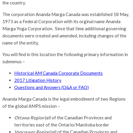
the country.
The corporation Ananda Marga Canada was established 18 May,
1973 as a Federal Corporation with its orginal name Ananda
Marga Yoga Corporation. Since that time additional governing
documents were created and amended, including changes of the
name of the entity.
You will find in this location the following primary information in
submenus –
Historical AM Canada Corporate Documents
2017 Litigation History
Questions and Answers (Q&A or FAQ)
Ananda Marga Canada is the legal embodiment of two Regions
of the global AMPS mission –
Ottawa Region
(all of the Canadian Provinces and
territories east of the Ontario/Manitoba border
Vancouver Region
(all of the Canadian Provinces and