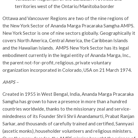
territories west of the Ontario/Manitoba border
Ottawa and Vancouver Regions are two of the nine regions of
the New York Sector of Ananda Marga Pracaraka Samgha AMPS.
New York Sector is one of nine sectors globally. Geographically it
covers North America, Central America, the Caribbean Islands
and the Hawaiian Islands. AMPS New York Sector has its legal
embodiment currently in the legal entity of Ananda Marga, Inc.,
the parent not-for-profit, religious, private voluntary
organization incorporated in Colorado, USA on 21 March 1974.
AMPS –
Created in 1955 in West Bengal, India, Ananda Marga Pracaraka
Samgha has grown to have a presence in more than a hundred
countries worldwide, thanks to the missionary zeal and service-
mindedness of its Founder Shrii Shrii Anandamurti, Prabat Ranjan
Sarkar, and thousands of carefully trained and certified, Sannyasi
(ascetic monks), householder volunteers and religious ministers.