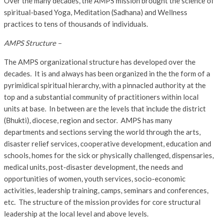
Over the many decades, the AMPS mission brought the science of
spiritual-based Yoga, Meditation (Sadhana) and Wellness
practices to tens of thousands of individuals.
AMPS Structure –
The AMPS organizational structure has developed over the
decades. It is and always has been organized in the the form of a
pyrimidical spiritual hierarchy, with a pinnacled authority at the
top and a substantial community of practitioners within local
units at base. In between are the levels that include the district
(Bhukti), diocese, region and sector. AMPS has many
departments and sections serving the world through the arts,
disaster relief services, cooperative development, education and
schools, homes for the sick or physically challenged, dispensaries,
medical units, post-disaster development, the needs and
opportunities of women, youth services, socio-economic
activities, leadership training, camps, seminars and conferences,
etc. The structure of the mission provides for core structural
leadership at the local level and above levels.