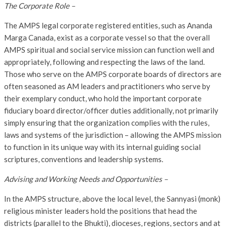
The Corporate Role –
The AMPS legal corporate registered entities, such as Ananda
Marga Canada, exist as a corporate vessel so that the overall
AMPS spiritual and social service mission can function well and
appropriately, following and respecting the laws of the land.
Those who serve on the AMPS corporate boards of directors are
often seasoned as AM leaders and practitioners who serve by
their exemplary conduct, who hold the important corporate
fiduciary board director/officer duties additionally, not primarily
simply ensuring that the organization complies with the rules,
laws and systems of the jurisdiction – allowing the AMPS mission
to function in its unique way with its internal guiding social
scriptures, conventions and leadership systems.
Advising and Working Needs and Opportunities –
In the AMPS structure, above the local level, the Sannyasi (monk)
religious minister leaders hold the positions that head the
districts (parallel to the Bhukti), dioceses, regions, sectors and at