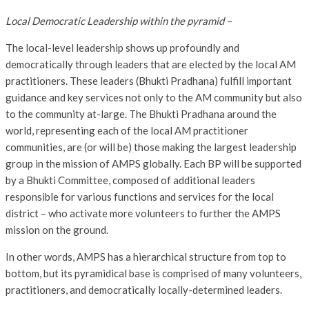
Local Democratic Leadership within the pyramid –
The local-level leadership shows up profoundly and
democratically through leaders that are elected by the local AM
practitioners. These leaders (Bhukti Pradhana) fulfill important
guidance and key services not only to the AM community but also
to the community at-large. The Bhukti Pradhana around the
world, representing each of the local AM practitioner
communities, are (or will be) those making the largest leadership
group in the mission of AMPS globally. Each BP will be supported
by a Bhukti Committee, composed of additional leaders
responsible for various functions and services for the local
district – who activate more volunteers to further the AMPS
mission on the ground.
In other words, AMPS has a hierarchical structure from top to
bottom, but its pyramidical base is comprised of many volunteers,
practitioners, and democratically locally-determined leaders.