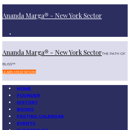
Ananda Marga® - New York Sector
Ananda Marga® - New York Sector
THE PATH OF
BLISS™
LEARN MEDITATION
HOME
FOUNDER
HISTORY
BOOKS
FASTING CALENDAR
EVENTS