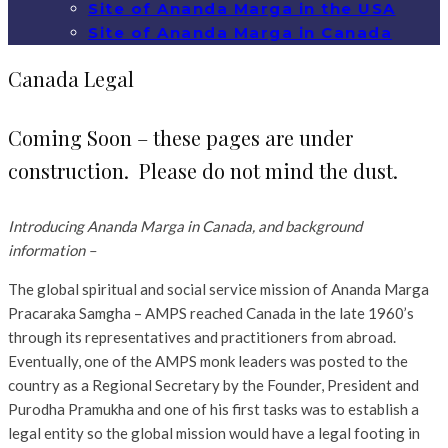
Site of Ananda Marga in the USA
Site of Ananda Marga in Canada
Canada Legal
Coming Soon – these pages are under
construction. Please do not mind the dust.
Introducing Ananda Marga in Canada, and background
information –
The global spiritual and social service mission of Ananda Marga
Pracaraka Samgha – AMPS reached Canada in the late 1960’s
through its representatives and practitioners from abroad.
Eventually, one of the AMPS monk leaders was posted to the
country as a Regional Secretary by the Founder, President and
Purodha Pramukha and one of his first tasks was to establish a
legal entity so the global mission would have a legal footing in