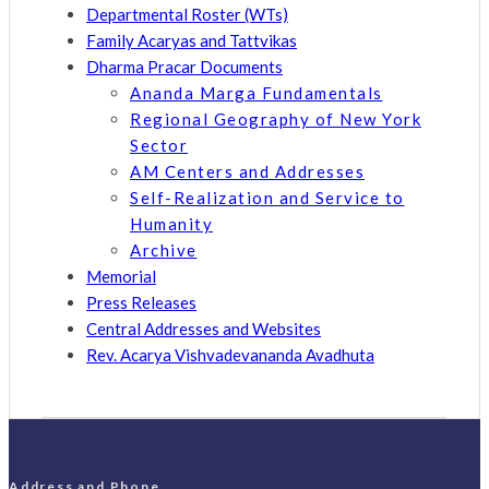
Departmental Roster (WTs)
Family Acaryas and Tattvikas
Dharma Pracar Documents
Ananda Marga Fundamentals
Regional Geography of New York
Sector
AM Centers and Addresses
Self-Realization and Service to
Humanity
Archive
Memorial
Press Releases
Central Addresses and Websites
Rev. Acarya Vishvadevananda Avadhuta
Address and Phone