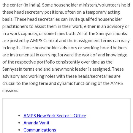
the center (in India). Some householder ministers/volunteers hold
these head secretary positions, often on a temporary acting
basis. These head secretaries can invite qualifed householder
practitioners to assist them in their work, either in an advisory or
in a work capacity, or sometimes both. All of the Sannyasi monks
are posted by AMPS Central and their assignment terms can vary
in length. Those householder advisors or working board helpers
are instrumental in carrying forward the work of and knowledge
of the respective portfolio consistently over time as the
Sannyasin terms end and a new monk leader is assigned. These
advisory and working roles with these heads/secretaries are
crucial to the long term and dynamic functioning of the AMPS
mission.
AMPS New York Sector – Office
Ananda Vanii
Communications