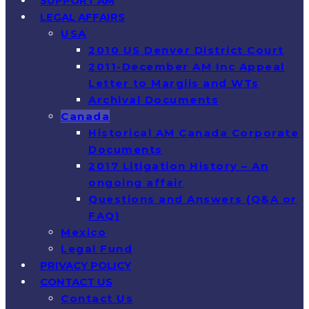
SUPPORT AM
LEGAL AFFAIRS
USA
2010 US Denver District Court
2011-December AM Inc Appeal
Letter to Margiis and WTs
Archival Documents
Canada
Historical AM Canada Corporate
Documents
2017 Litigation History – An
ongoing affair
Questions and Answers (Q&A or
FAQ)
Mexico
Legal Fund
PRIVACY POLICY
CONTACT US
Contact Us