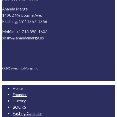
Ananda Marga
14902 Melbourne Ave.
Flushing, NY 11367-1356
Mobile:
+1 718 898-1603
sosny@anandamarga.us
© 2026 Ananda Marga Inc.
Home
Founder
History
BOOKS
Fasting Calendar