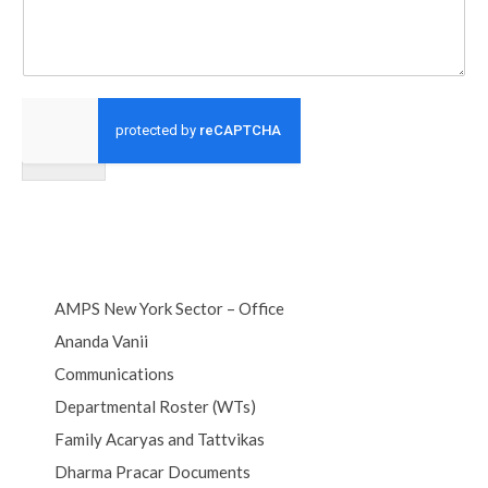
Submit
AMPS New York Sector – Office
Ananda Vanii
Communications
Departmental Roster (WTs)
Family Acaryas and Tattvikas
Dharma Pracar Documents