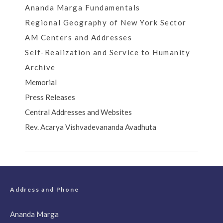
Ananda Marga Fundamentals
Regional Geography of New York Sector
AM Centers and Addresses
Self-Realization and Service to Humanity
Archive
Memorial
Press Releases
Central Addresses and Websites
Rev. Acarya Vishvadevananda Avadhuta
Address and Phone
Ananda Marga