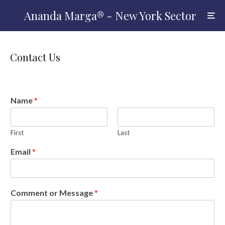
Ananda Marga® - New York Sector
Contact Us
Name
*
First
Last
Email
*
Comment or Message
*