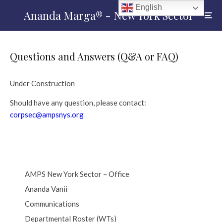
English
Ananda Marga® - New York Sector
Questions and Answers (Q&A or FAQ)
Under Construction
Should have any question, please contact:
corpsec@ampsnys.org
AMPS New York Sector – Office
Ananda Vanii
Communications
Departmental Roster (WTs)