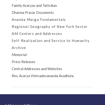
Family Acaryas and Tattvikas
Dharma Pracar Documents
Ananda Marga Fundamentals
Regional Geography of New York Sector
AM Centers and Addresses
Self-Realization and Service to Humanity
Archive
Memorial
Press Releases
Central Addresses and Websites
Rev. Acarya Vishvadevananda Avadhuta