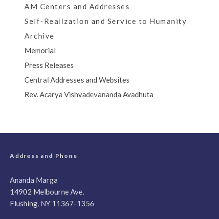
AM Centers and Addresses
Self-Realization and Service to Humanity
Archive
Memorial
Press Releases
Central Addresses and Websites
Rev. Acarya Vishvadevananda Avadhuta
Address and Phone
Ananda Marga
14902 Melbourne Ave.
Flushing, NY 11367-1356