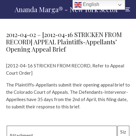
English
Ananda Marga® - New York Sector
2012-04-02 – [2012-04-16 STRICKEN FROM
RECORD] APPEAL Plaintiffs-Appellants’
Opening Appeal Brief
[2012-04-16 STRICKEN FROM RECORD, Refer to Appeal
Court Order]
The Plaintiffs-Appellants submit their opening appeal brief to
the Colorado Court of Appeals. The Defendants-Intervenor-
Appellees have 35 days from the 2nd of April, this filing date,
to submit their response to this brief.
Siz
Attachment