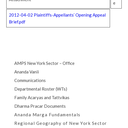
e
2012-04-02 Plaintiffs-Appellants’ Opening Appeal
Brief.pdf
AMPS New York Sector – Office
Ananda Vanii
Communications
Departmental Roster (WTs)
Family Acaryas and Tattvikas
Dharma Pracar Documents
Ananda Marga Fundamentals
Regional Geography of New York Sector