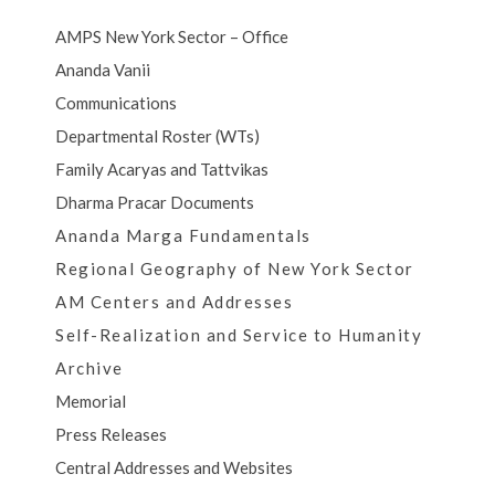
AMPS New York Sector – Office
Ananda Vanii
Communications
Departmental Roster (WTs)
Family Acaryas and Tattvikas
Dharma Pracar Documents
Ananda Marga Fundamentals
Regional Geography of New York Sector
AM Centers and Addresses
Self-Realization and Service to Humanity
Archive
Memorial
Press Releases
Central Addresses and Websites