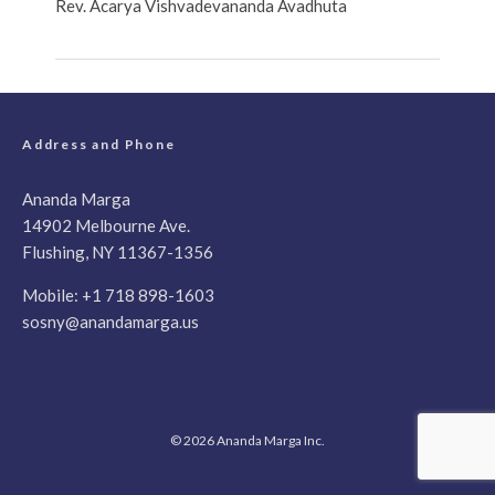
Rev. Acarya Vishvadevananda Avadhuta
Address and Phone
Ananda Marga
14902 Melbourne Ave.
Flushing, NY 11367-1356
Mobile:
+1 718 898-1603
sosny@anandamarga.us
© 2026 Ananda Marga Inc.