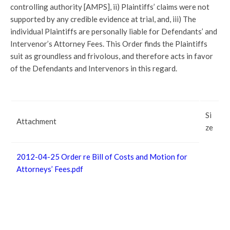
controlling authority [AMPS], ii) Plaintiffs’ claims were not
supported by any credible evidence at trial, and, iii) The
individual Plaintiffs are personally liable for Defendants’ and
Intervenor’s Attorney Fees. This Order finds the Plaintiffs
suit as groundless and frivolous, and therefore acts in favor
of the Defendants and Intervenors in this regard.
Si
Attachment
ze
2012-04-25 Order re Bill of Costs and Motion for
Attorneys’ Fees.pdf