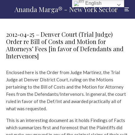
English
Ananda Marga® - New York Sector
2012-04-25 – Denver Court (Trial Judge)
Order re Bill of Costs and Motion for
Attorneys’ Fees [in favor of Defendants and
Intervenors]
Enclosed here is the Order from Judge Martinez, the Trial
Judge at Denver District Court, ruling on the Motions
pertaining to the Bill of Costs and the Motion for Attorney
Fees from the Defendants/Intervenors. In general, the court
ruled in favor of the Def/Int and awarded practically all of
what was requested.
This is an interesting document as it holds Findings of Facts
which summarizes first and foremost that the Plaintiffs did
not make any ground in any of the original claims of their suit.