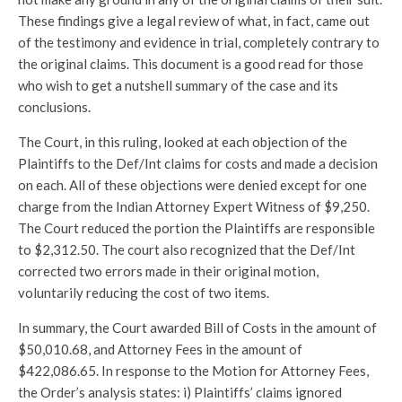
These findings give a legal review of what, in fact, came out
of the testimony and evidence in trial, completely contrary to
the original claims. This document is a good read for those
who wish to get a nutshell summary of the case and its
conclusions.
The Court, in this ruling, looked at each objection of the
Plaintiffs to the Def/Int claims for costs and made a decision
on each. All of these objections were denied except for one
charge from the Indian Attorney Expert Witness of $9,250.
The Court reduced the portion the Plaintiffs are responsible
to $2,312.50. The court also recognized that the Def/Int
corrected two errors made in their original motion,
voluntarily reducing the cost of two items.
In summary, the Court awarded Bill of Costs in the amount of
$50,010.68, and Attorney Fees in the amount of
$422,086.65. In response to the Motion for Attorney Fees,
the Order’s analysis states: i) Plaintiffs’ claims ignored