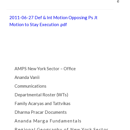
e
2011-06-27 Def & Int Motion Opposing Ps Jt
Motion to Stay Execution .pdf
AMPS New York Sector – Office
Ananda Vanii
Communications
Departmental Roster (WTs)
Family Acaryas and Tattvikas
Dharma Pracar Documents
Ananda Marga Fundamentals
Regional Geography of New York Sector