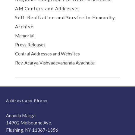
AM Centers and Addresses
Self-Realization and Service to Humanity
Archive
Memorial
Press Releases
Central Addresses and Websites
Rev. Acarya Vishvadevananda Avadhuta
Address and Phone
Ananda Marga
14902 Melbourne Ave.
Flushing, NY 11367-1356