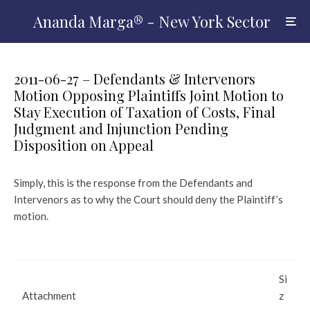
Ananda Marga® - New York Sector
2011-06-27 – Defendants & Intervenors
Motion Opposing Plaintiffs Joint Motion to
Stay Execution of Taxation of Costs, Final
Judgment and Injunction Pending
Disposition on Appeal
Simply, this is the response from the Defendants and
Intervenors as to why the Court should deny the Plaintiff’s
motion.
Si
Attachment
z