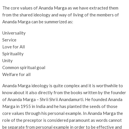
The core values of Ananda Marga as we have extracted them
from the shared ideology and way of living of the members of
Ananda Marga can be summerized as:
Universality
Service
Love for All
Spirituality
Unity
Common spiritual goal
Welfare for all
Ananda Marga ideology is quite complex and it is worthwhile to
know about it also directly from the books written by the founder
of Ananda Marga – Shrii Shrii Anandamurti. He founded Ananda
Marga in 1955 in India and he has planted the seeds of those
core values through his personal example. In Ananda Marga the
role of the preceptor is considered paramount as words cannot
be separate from personal example in order to be effective and