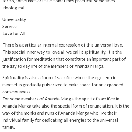
forms, sometimes artistic, sometimes practical, sometimes
ideological.
Universality
Service
Love for All
There is a particular internal expression of this universal love.
This special inner way to love all we call it spirituality. It is the
justification for meditation that constitute an important part of
the day to day life of the members of Ananda Marga.
Spirituality is also a form of sacrifice where the egocentric
mindset is gradually pulverized to make space for an expanded
consciousness.
For some members of Ananda Marga the spirit of sacrifice in
Ananda Marga take also the special form of renunciation. It is the
way of the monks and nuns of Ananda Marga who live their
individual family for dedicating all energies to the universal
family.