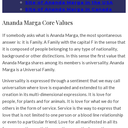
Site of Ananda Marga in the USA
Site of Ananda Marga in Canada
Ananda Marga Core Values
If somebody asks what is Ananda Marga, the most spontaneous
answer is: it is Family. A Family with the capital F in the sense that
it is composed
of
people belonging to any type of nationality,
background or other distinctions. In this sense the first value that
Ananda Marga shares among its members
is
universality. Ananda
Marga is a Universal Family.
Universality is expressed through a sentiment that we may call
universalism where love is expanded and extended to all the
creation in its multi-dimensional expressions. It is love for
people, for plants and for animals. It is love for what we do for
others in the form of service. Service is the way to express that
love that is not limited to one person or a blood line relationship
or even to a particular friend. Love for all manifested in all its