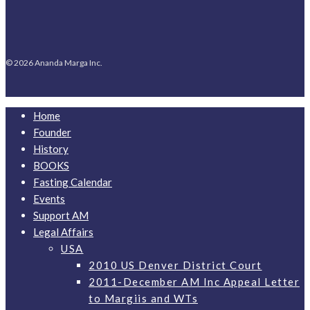
© 2026 Ananda Marga Inc.
Home
Founder
History
BOOKS
Fasting Calendar
Events
Support AM
Legal Affairs
USA
2010 US Denver District Court
2011-December AM Inc Appeal Letter
to Margiis and WTs