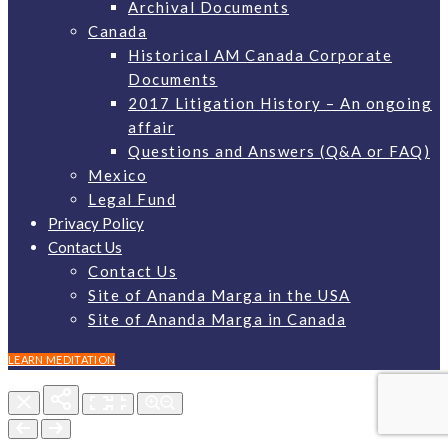
Archival Documents
Canada
Historical AM Canada Corporate
Documents
2017 Litigation History – An ongoing
affair
Questions and Answers (Q&A or FAQ)
Mexico
Legal Fund
Privacy Policy
Contact Us
Contact Us
Site of Ananda Marga in the USA
Site of Ananda Marga in Canada
LEARN MEDITATION