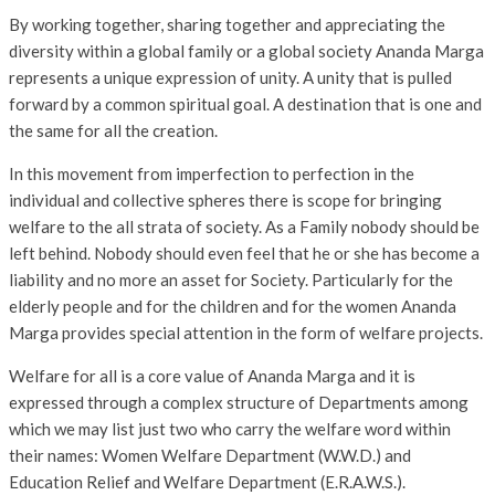
By working together, sharing together and appreciating the
diversity within a global family or a global society Ananda Marga
represents a unique expression of unity. A unity that is pulled
forward by a common spiritual goal. A destination that is one and
the same for all the creation.
In this movement from imperfection to perfection in the
individual and collective spheres there is scope for bringing
welfare to the all strata of society. As a Family nobody should be
left behind. Nobody should even feel that he or she has become a
liability and no more an asset for Society. Particularly for the
elderly people and for the children and for the women Ananda
Marga provides special attention in the form of welfare projects.
Welfare for all is a core value of Ananda Marga and it is
expressed through a complex structure of Departments among
which we may list just two who carry the welfare word within
their names: Women Welfare Department (W.W.D.) and
Education Relief and Welfare Department (E.R.A.W.S.).