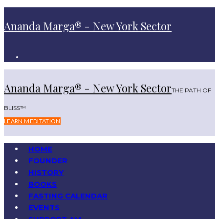
Ananda Marga® - New York Sector
Ananda Marga® - New York Sector
THE PATH OF
BLISS™
LEARN MEDITATION
HOME
FOUNDER
HISTORY
BOOKS
FASTING CALENDAR
EVENTS