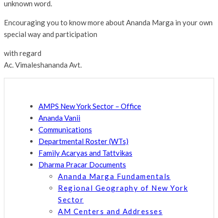
unknown word.
Encouraging you to know more about Ananda Marga in your own
special way and participation
with regard
Ac. Vimaleshananda Avt.
AMPS New York Sector – Office
Ananda Vanii
Communications
Departmental Roster (WTs)
Family Acaryas and Tattvikas
Dharma Pracar Documents
Ananda Marga Fundamentals
Regional Geography of New York
Sector
AM Centers and Addresses