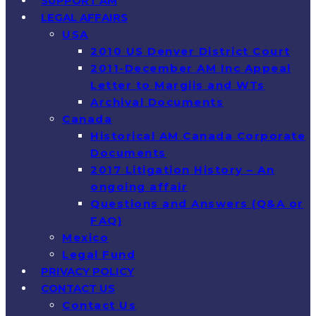
SUPPORT AM
LEGAL AFFAIRS
USA
2010 US Denver District Court
2011-December AM Inc Appeal
Letter to Margiis and WTs
Archival Documents
Canada
Historical AM Canada Corporate
Documents
2017 Litigation History – An
ongoing affair
Questions and Answers (Q&A or
FAQ)
Mexico
Legal Fund
PRIVACY POLICY
CONTACT US
Contact Us