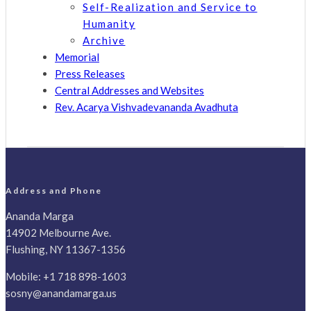
Self-Realization and Service to
Humanity
Archive
Memorial
Press Releases
Central Addresses and Websites
Rev. Acarya Vishvadevananda Avadhuta
Address and Phone
Ananda Marga
14902 Melbourne Ave.
Flushing, NY 11367-1356
Mobile:
+1 718 898-1603
sosny@anandamarga.us