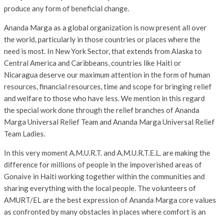
produce any form of beneficial change.
Ananda Marga as a global organization is now present all over
the world, particularly in those countries or places where the
need is most. In New York Sector, that extends from Alaska to
Central America and Caribbeans, countries like Haiti or
Nicaragua deserve our maximum attention in the form of human
resources, financial resources, time and scope for bringing relief
and welfare to those who have less. We mention in this regard
the special work done through the relief branches of Ananda
Marga Universal Relief Team and Ananda Marga Universal Relief
Team Ladies.
In this very moment A.M.U.R.T. and A.M.U.R.T.E.L. are making the
difference for millions of people in the impoverished areas of
Gonaive in Haiti working together within the communities and
sharing everything with the local people. The volunteers of
AMURT/EL are the best expression of Ananda Marga core values
as confronted by many obstacles in places where comfort is an