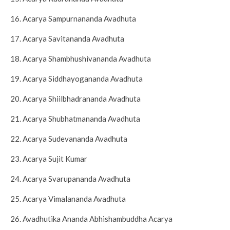
16. Acarya Sampurnananda Avadhuta
17. Acarya Savitananda Avadhuta
18. Acarya Shambhushivananda Avadhuta
19. Acarya Siddhayogananda Avadhuta
20. Acarya Shiilbhadrananda Avadhuta
21. Acarya Shubhatmananda Avadhuta
22. Acarya Sudevananda Avadhuta
23. Acarya Sujit Kumar
24. Acarya Svarupananda Avadhuta
25. Acarya Vimalananda Avadhuta
26. Avadhutika Ananda Abhishambuddha Acarya