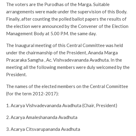
The voters are the Purodhas of the Marga. Suitable
arrangements were made under the supervision of this Body.
Finally, after counting the polled ballot papers the results of
the election were announced by the Convener of the Election
Management Body at 5.00 P.M. the same day.
The Inaugural meeting of this Central Committee was held
under the chairmanship of the President, Ananda Marga
Pracaraka Samgha , Ac. Vishvadevananda Avadhuta. In the
meeting all the following members were duly welcomed by the
President.
The names of the elected members on the Central Committee
(for the term 2012-2017):
1. Acarya Vishvadevananda Avadhuta (Chair, President)
2. Acarya Amaleshananda Avadhuta
3. Acarya Citsvarupananda Avadhuta