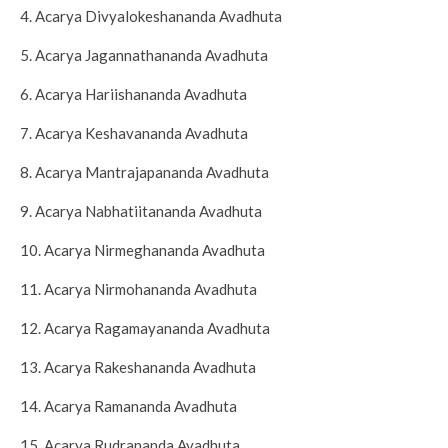
4. Acarya Divyalokeshananda Avadhuta
5. Acarya Jagannathananda Avadhuta
6. Acarya Hariishananda Avadhuta
7. Acarya Keshavananda Avadhuta
8. Acarya Mantrajapananda Avadhuta
9. Acarya Nabhatiitananda Avadhuta
10. Acarya Nirmeghananda Avadhuta
11. Acarya Nirmohananda Avadhuta
12. Acarya Ragamayananda Avadhuta
13. Acarya Rakeshananda Avadhuta
14. Acarya Ramananda Avadhuta
15. Acarya Rudrananda Avadhuta