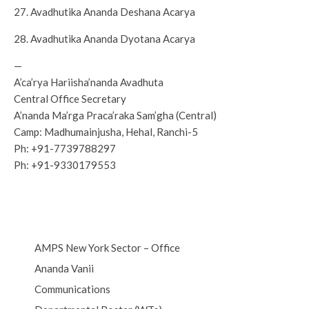
27. Avadhutika Ananda Deshana Acarya
28. Avadhutika Ananda Dyotana Acarya
—
A’ca’rya Hariisha’nanda Avadhuta
Central Office Secretary
A’nanda Ma’rga Praca’raka Sam’gha (Central)
Camp: Madhumainjusha, Hehal, Ranchi-5
Ph: +91-7739788297
Ph: +91-9330179553
AMPS New York Sector – Office
Ananda Vanii
Communications