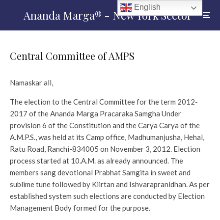
English
Ananda Marga® - New York Sector
Central Committee of AMPS
Namaskar all,
The election to the Central Committee for the term 2012-
2017 of the Ananda Marga Pracaraka Samgha Under
provision 6 of the Constitution and the Carya Carya of the
A.M.P.S., was held at its Camp office, Madhumanjusha, Hehal,
Ratu Road, Ranchi-834005 on November 3, 2012. Election
process started at 10.A.M. as already announced. The
members sang devotional Prabhat Samgita in sweet and
sublime tune followed by Kiirtan and Ishvarapranidhan. As per
established system such elections are conducted by Election
Management Body formed for the purpose.