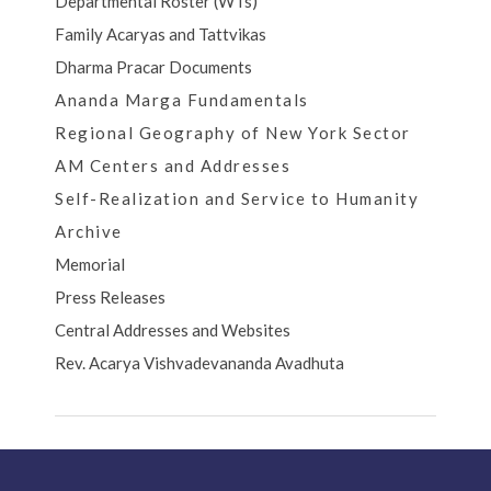
Departmental Roster (WTs)
Family Acaryas and Tattvikas
Dharma Pracar Documents
Ananda Marga Fundamentals
Regional Geography of New York Sector
AM Centers and Addresses
Self-Realization and Service to Humanity
Archive
Memorial
Press Releases
Central Addresses and Websites
Rev. Acarya Vishvadevananda Avadhuta