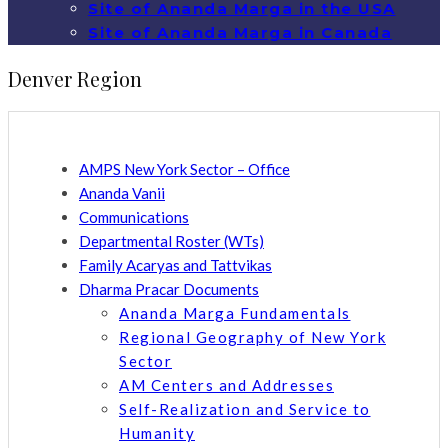
Site of Ananda Marga in the USA
Site of Ananda Marga in Canada
Denver Region
AMPS New York Sector – Office
Ananda Vanii
Communications
Departmental Roster (WTs)
Family Acaryas and Tattvikas
Dharma Pracar Documents
Ananda Marga Fundamentals
Regional Geography of New York
Sector
AM Centers and Addresses
Self-Realization and Service to
Humanity