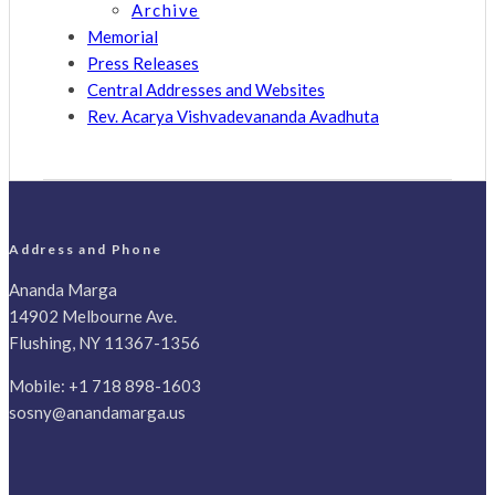
Archive
Memorial
Press Releases
Central Addresses and Websites
Rev. Acarya Vishvadevananda Avadhuta
Address and Phone
Ananda Marga
14902 Melbourne Ave.
Flushing, NY 11367-1356
Mobile:
+1 718 898-1603
sosny@anandamarga.us