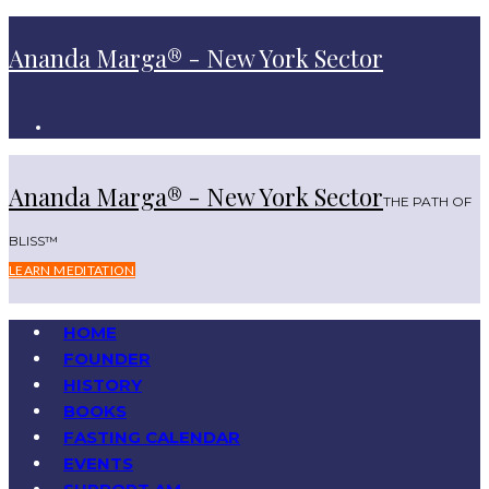
Ananda Marga® - New York Sector
Ananda Marga® - New York Sector
THE PATH OF
BLISS™
LEARN MEDITATION
HOME
FOUNDER
HISTORY
BOOKS
FASTING CALENDAR
EVENTS