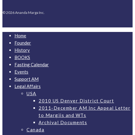
© 2026 Ananda Marga Inc.
Home
Founder
History
BOOKS
Fasting Calendar
Events
Support AM
Legal Affairs
USA
2010 US Denver District Court
2011-December AM Inc Appeal Letter
to Margiis and WTs
Archival Documents
Canada