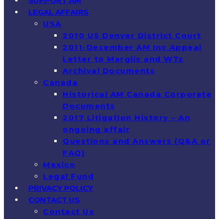
SUPPORT AM
LEGAL AFFAIRS
USA
2010 US Denver District Court
2011-December AM Inc Appeal
Letter to Margiis and WTs
Archival Documents
Canada
Historical AM Canada Corporate
Documents
2017 Litigation History – An
ongoing affair
Questions and Answers (Q&A or
FAQ)
Mexico
Legal Fund
PRIVACY POLICY
CONTACT US
Contact Us