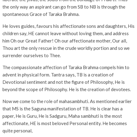
the only way an aspirant can go from SB to NB is through the
spontaneous Grace of Taraka Brahma.
He loves guides, favours his affectionate sons and daughters, His
children say, HE cannot leave without loving them, and address
him Oh our Great Father! Oh our affectionate mother, Our all,
Thou art the only rescue in the crude worldly portion and so we
surrender ourselves to Thee.
The compassionate affection of Taraka Brahma compels him to
advent in physical form. Tantra says, TB is a creation of
Devotional sentiment and not the figure of Philosophy, He is
beyond the scope of Philosophy. He is the creation of devotees.
Now we come to the role of mahasambhuti. As mentioned earlier
that MS is the Saguna manifestation of TB. He is clear has a
paper, He is Guru, He is Sadguru, Maha sambhuti is the most
affectionate, HE is most beloved Personal entity. He becomes
quite personal,