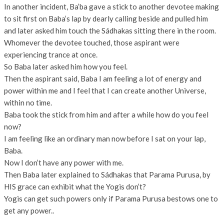
In another incident, Ba’ba gave a stick to another devotee making
to sit first on Baba’s lap by dearly calling beside and pulled him
and later asked him touch the Sádhakas sitting there in the room.
Whomever the devotee touched, those aspirant were
experiencing trance at once.
So Baba later asked him how you feel.
Then the aspirant said, Baba I am feeling a lot of energy and
power within me and I feel that I can create another Universe,
within no time.
Baba took the stick from him and after a while how do you feel
now?
I am feeling like an ordinary man now before I sat on your lap,
Baba.
Now I don’t have any power with me.
Then Baba later explained to Sádhakas that Parama Purusa, by
HIS grace can exhibit what the Yogis don’t?
Yogis can get such powers only if Parama Purusa bestows one to
get any power..