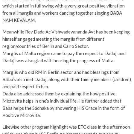
which started in full swing with a very great positive vibration
from all margiis and workers dancing together singing BABA
NAM KEVALAM.
Meanwhile Rev Dada Ac Vishwadevananda Avt has been keeping
himself engaged meeting the margiis from different
region/countries of Berlin and Cairo Sector.
Margiis of Malta region came to pay the respect to Dadaji and
Dadaji was also glad with hearing the progress of Malta.
Margiis who did RM in Berlin sector and had blessings from
Ba’ba’s also met Dadaji along with their family members (children)
and paid respect to him.
Dada also addressed them by explaining the how positive
Microvita helps in one’s individual life. He further added that
Baba helps the Sádhaka by showering HIS Grace in the form of
Positive Microvita.
Likewise other program highlight was ETC class in the afternoon