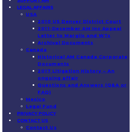
SUPPORT AM
LEGAL AFFAIRS
USA
2010 US Denver District Court
2011-December AM Inc Appeal
Letter to Margiis and WTs
Archival Documents
Canada
Historical AM Canada Corporate
Documents
2017 Litigation History – An
ongoing affair
Questions and Answers (Q&A or
FAQ)
Mexico
Legal Fund
PRIVACY POLICY
CONTACT US
Contact Us