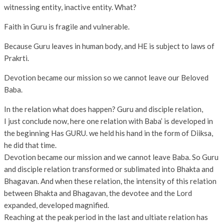
witnessing entity, inactive entity. What?
Faith in Guru is fragile and vulnerable.
Because Guru leaves in human body, and HE is subject to laws of
Prakrti.
Devotion became our mission so we cannot leave our Beloved
Baba.
In the relation what does happen? Guru and disciple relation,
I just conclude now, here one relation with Baba’ is developed in
the beginning Has GURU. we held his hand in the form of Diiksa,
he did that time.
Devotion became our mission and we cannot leave Baba. So Guru
and disciple relation transformed or sublimated into Bhakta and
Bhagavan. And when these relation, the intensity of this relation
between Bhakta and Bhagavan, the devotee and the Lord
expanded, developed magnified.
Reaching at the peak period in the last and ultiate relation has