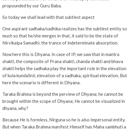
propounded by our Guru Baba.
So today we shall lead with that subtlest aspect
One aspirant sadhaka/sadhika realizes has the subtlest entity so
much so that he/she merges in that, it said to be the state of
Nirvikalpa Samadhi, the trance of indeterminate absorption.
Now here this is Dhyana. In case of IP, we saw that in mantra
shakti, the composite of Prana shakti, chanda shakti and bhava
shakti helps the sadhaka play the important role in the elevation
of kula kundalinii, elevation of a sadhaka, spiritual elevation, But
here the scenario is different in Dhyana.
Taraka Brahma is beyond the perview of Dhyana; he cannot be
brought within the scope of Dhyana; He cannot be visualized in
dhyana, why?
Because He is formless, Nirguna so he is also Impersonal entity.
But when Taraka Brahma manifest Himself has Maha sambhuti a