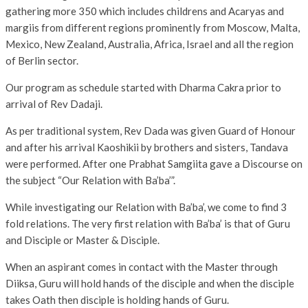
gathering more 350 which includes childrens and Acaryas and
margiis from different regions prominently from Moscow, Malta,
Mexico, New Zealand, Australia, Africa, Israel and all the region
of Berlin sector.
Our program as schedule started with Dharma Cakra prior to
arrival of Rev Dadaji.
As per traditional system, Rev Dada was given Guard of Honour
and after his arrival Kaoshikii by brothers and sisters, Tandava
were performed. After one Prabhat Samgiita gave a Discourse on
the subject “Our Relation with Ba’ba’”.
While investigating our Relation with Ba’ba’, we come to find 3
fold relations. The very first relation with Ba’ba’ is that of Guru
and Disciple or Master & Disciple.
When an aspirant comes in contact with the Master through
Diiksa, Guru will hold hands of the disciple and when the disciple
takes Oath then disciple is holding hands of Guru.