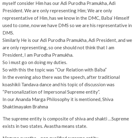
myself consider Him has our Adi Purodha Pramukha, Adi
President. We are only representing Him; We are only
representative of Him, has we know in the DMC, Ba’ba’ Himself
used to come, now we have DMS so we are his representative in
DMS.
Similarly He is our Adi Purodha Pramukha, Adi President, and we
are only representing, so one should not think that I am
President, I am Purodha Pramukha.
So i must go on doing my duties.
So with this the topic was “Our Relation with Ba’ba”
In the evening also there was the speech, after traditional
koashikii Tandava dance and his topic of discussion was
“Personalization of Impersonal Supreme entity”.
In our Ananda Marga Philosophy it is mentioned, Shiva
Shaktimayakm Brahma
The supreme entity is composite of shiva and shakti …Supreme
exists in two states. Avastha means state.