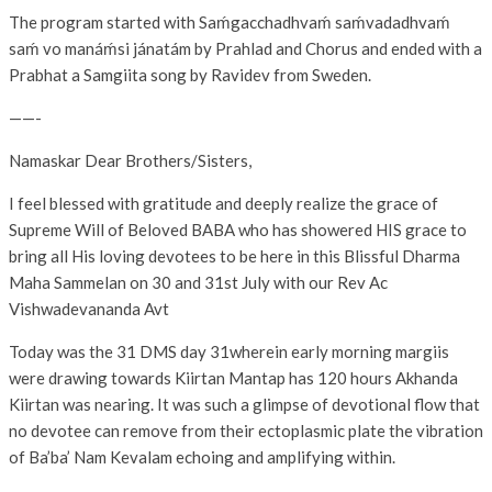
The program started with Saḿgacchadhvaḿ saḿvadadhvaḿ
saḿ vo manáḿsi jánatám by Prahlad and Chorus and ended with a
Prabhat a Samgiita song by Ravidev from Sweden.
——-
Namaskar Dear Brothers/Sisters,
I feel blessed with gratitude and deeply realize the grace of
Supreme Will of Beloved BABA who has showered HIS grace to
bring all His loving devotees to be here in this Blissful Dharma
Maha Sammelan on 30 and 31st July with our Rev Ac
Vishwadevananda Avt
Today was the 31 DMS day 31wherein early morning margiis
were drawing towards Kiirtan Mantap has 120 hours Akhanda
Kiirtan was nearing. It was such a glimpse of devotional flow that
no devotee can remove from their ectoplasmic plate the vibration
of Ba’ba’ Nam Kevalam echoing and amplifying within.