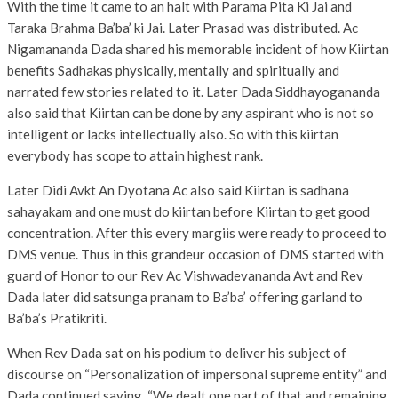
With the time it came to an halt with Parama Pita Ki Jai and
Taraka Brahma Ba’ba’ ki Jai. Later Prasad was distributed. Ac
Nigamananda Dada shared his memorable incident of how Kiirtan
benefits Sadhakas physically, mentally and spiritually and
narrated few stories related to it. Later Dada Siddhayogananda
also said that Kiirtan can be done by any aspirant who is not so
intelligent or lacks intellectually also. So with this kiirtan
everybody has scope to attain highest rank.
Later Didi Avkt An Dyotana Ac also said Kiirtan is sadhana
sahayakam and one must do kiirtan before Kiirtan to get good
concentration. After this every margiis were ready to proceed to
DMS venue. Thus in this grandeur occasion of DMS started with
guard of Honor to our Rev Ac Vishwadevananda Avt and Rev
Dada later did satsunga pranam to Ba’ba’ offering garland to
Ba’ba’s Pratikriti.
When Rev Dada sat on his podium to deliver his subject of
discourse on “Personalization of impersonal supreme entity” and
Dada continued saying, “We dealt one part of that and remaining