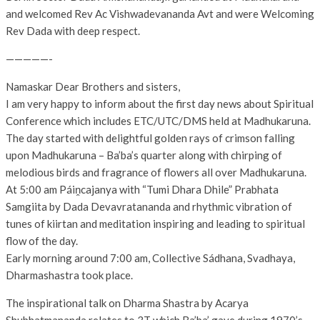
and welcomed Rev Ac Vishwadevananda Avt and were Welcoming
Rev Dada with deep respect.
—————-
Namaskar Dear Brothers and sisters,
I am very happy to inform about the first day news about Spiritual
Conference which includes ETC/UTC/DMS held at Madhukaruna.
The day started with delightful golden rays of crimson falling
upon Madhukaruna – Ba’ba’s quarter along with chirping of
melodious birds and fragrance of flowers all over Madhukaruna.
At 5:00 am Páiṋcajanya with “Tumi Dhara Dhile” Prabhata
Samgiita by Dada Devavratananda and rhythmic vibration of
tunes of kiirtan and meditation inspiring and leading to spiritual
flow of the day.
Early morning around 7:00 am, Collective Sádhana, Svadhaya,
Dharmashastra took place.
The inspirational talk on Dharma Shastra by Acarya