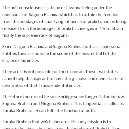
The unit consciousness, atman or jiivatma being under the
dominance of Saguna Brahma which has to attain the freedom
from the bondages of qualifying influence of prakrti, and on being
released from the bondages of prakrti, it merges in NB to attain
finally the supreme rank of Saguna.
Since Nirguna Brahma and Saguna Brahma both are impersonal
entities they are outside the scope of the existential I of the
microcosmic entity.
They are it is not possible for there contact these two states
cannot help the aspirant to have the glimplse and divine taste of
divine bliss of that Transcendental entity…
Therefore there must be some bridge some tangential point b/w
Saguna Brahma and Nirguna Brahma. This tangential is called as
Taraka Brahma. TB can fulfil the function of both.
Taraka Brahma that which liberates. His only mission is to
liberate the jiivas, the souls from the bondage of Prakrti. Thus