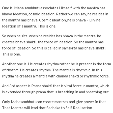
One is, Maha sambhuti associates Himself with the mantra has
bhava Ideation, cosmic ideation. Rather we can say, he resides in
the mantra has bhava. Cosmic ideation, he is bhava – Divine
Ideation of a mantra. This is one.
So when he sits, when he resides has bhava in the mantra, he
creates bhava shakti, the force of ideation, So the mantra has
force of Ideation, So this is called in samskrta has bhava shakti.
This is one.
Another one is, He creates rhythm rather he is present in the form
of rhythm. He creates rhythm. The mantra is rhythmic. In this
rhythm he creates a mantra with chanda shakti or rhythmic force.
And 3rd aspect is Prana shakti that is vital force in mantra, which
is extended through prana that is breathing in and breathing out.
Only Mahasambhuti can create mantras and give power in that.
That Mantra will lead that Sadhaka to Self Realization.