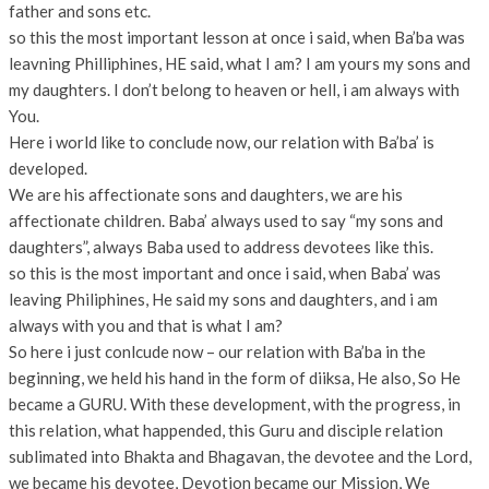
father and sons etc.
so this the most important lesson at once i said, when Ba’ba was
leavning Philliphines, HE said, what I am? I am yours my sons and
my daughters. I don’t belong to heaven or hell, i am always with
You.
Here i world like to conclude now, our relation with Ba’ba’ is
developed.
We are his affectionate sons and daughters, we are his
affectionate children. Baba’ always used to say “my sons and
daughters”, always Baba used to address devotees like this.
so this is the most important and once i said, when Baba’ was
leaving Philiphines, He said my sons and daughters, and i am
always with you and that is what I am?
So here i just conlcude now – our relation with Ba’ba in the
beginning, we held his hand in the form of diiksa, He also, So He
became a GURU. With these development, with the progress, in
this relation, what happended, this Guru and disciple relation
sublimated into Bhakta and Bhagavan, the devotee and the Lord,
we became his devotee, Devotion became our Mission, We