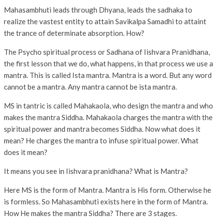
Mahasambhuti leads through Dhyana, leads the sadhaka to
realize the vastest entity to attain Savikalpa Samadhi to attaint
the trance of determinate absorption. How?
The Psycho spiritual process or Sadhana of Iishvara Pranidhana,
the first lesson that we do, what happens, in that process we use a
mantra. This is called Ista mantra. Mantra is a word. But any word
cannot be a mantra. Any mantra cannot be ista mantra.
MS in tantric is called Mahakaola, who design the mantra and who
makes the mantra Siddha. Mahakaola charges the mantra with the
spiritual power and mantra becomes Siddha. Now what does it
mean? He charges the mantra to infuse spiritual power. What
does it mean?
It means you see in Iishvara pranidhana? What is Mantra?
Here MS is the form of Mantra. Mantra is His form. Otherwise he
is formless. So Mahasambhuti exists here in the form of Mantra.
How He makes the mantra Siddha? There are 3 stages.