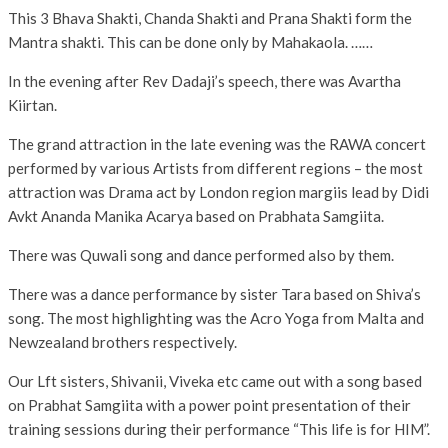
This 3 Bhava Shakti, Chanda Shakti and Prana Shakti form the
Mantra shakti. This can be done only by Mahakaola. ……
In the evening after Rev Dadaji’s speech, there was Avartha
Kiirtan.
The grand attraction in the late evening was the RAWA concert
performed by various Artists from different regions – the most
attraction was Drama act by London region margiis lead by Didi
Avkt Ananda Manika Acarya based on Prabhata Samgiita.
There was Quwali song and dance performed also by them.
There was a dance performance by sister Tara based on Shiva’s
song. The most highlighting was the Acro Yoga from Malta and
Newzealand brothers respectively.
Our Lft sisters, Shivanii, Viveka etc came out with a song based
on Prabhat Samgiita with a power point presentation of their
training sessions during their performance “This life is for HIM”.