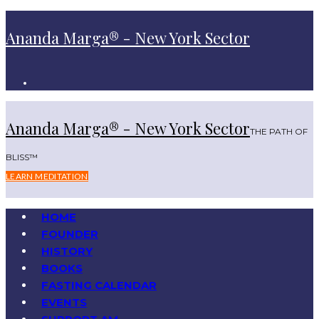
Ananda Marga® - New York Sector
Ananda Marga® - New York Sector
THE PATH OF
BLISS™
LEARN MEDITATION
HOME
FOUNDER
HISTORY
BOOKS
FASTING CALENDAR
EVENTS