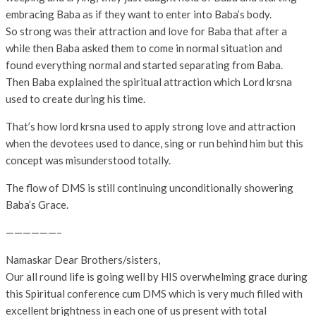
embracing Baba as if they want to enter into Baba’s body.
So strong was their attraction and love for Baba that after a
while then Baba asked them to come in normal situation and
found everything normal and started separating from Baba.
Then Baba explained the spiritual attraction which Lord krsna
used to create during his time.
That’s how lord krsna used to apply strong love and attraction
when the devotees used to dance, sing or run behind him but this
concept was misunderstood totally.
The flow of DMS is still continuing unconditionally showering
Baba’s Grace.
——————–
Namaskar Dear Brothers/sisters,
Our all round life is going well by HIS overwhelming grace during
this Spiritual conference cum DMS which is very much filled with
excellent brightness in each one of us present with total