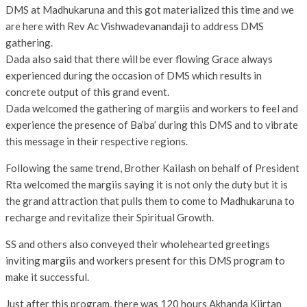
DMS at Madhukaruna and this got materialized this time and we
are here with Rev Ac Vishwadevanandaji to address DMS
gathering.
Dada also said that there will be ever flowing Grace always
experienced during the occasion of DMS which results in
concrete output of this grand event.
Dada welcomed the gathering of margiis and workers to feel and
experience the presence of Ba’ba’ during this DMS and to vibrate
this message in their respective regions.
Following the same trend, Brother Kailash on behalf of President
Rta welcomed the margiis saying it is not only the duty but it is
the grand attraction that pulls them to come to Madhukaruna to
recharge and revitalize their Spiritual Growth.
SS and others also conveyed their wholehearted greetings
inviting margiis and workers present for this DMS program to
make it successful.
Just after this program, there was 120 hours Akhanda Kiirtan