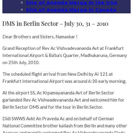
Site of Ananda Marga in the USA
Site of Ananda Marga in Canada
DMS in Berlin Sector – July 30, 31 – 2010
Dear Brothers and Sisters, Namaskar !
Grand Reception of Rev Ac Vishvadevananda Avt at Frankfurt
International Airport & Ba’ba’s Quarter, Madhukaruna, Germany
on 25th July, 2010.
The scheduled flight arrival from New Delhi by AI 121 at
Frankfurt International Airport was around 6:30 early morning.
At the airport SS, Ac Krpamayananda Avt of Berlin Sector
garlanded Rev Ac Vishwadevananda Avt and welcomed him for
Berlin Sector DMS and for the tour in Berlin Sector.
Didi SWWS Avkt An Praveda Ac and on behalf of German
National Committee brother kailash from Berlin and many other
Acaryas and margiis welcomed Rev Ac Vishwadevananda Dada