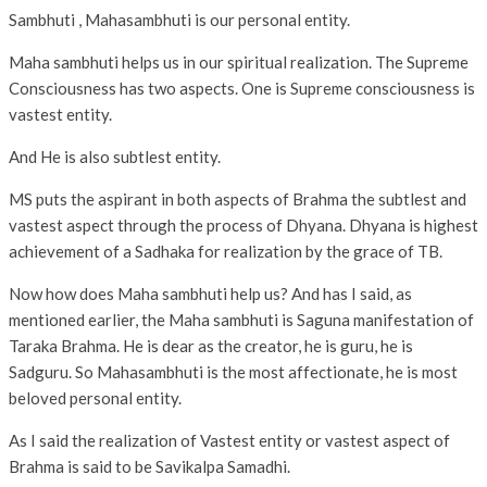
Sambhuti , Mahasambhuti is our personal entity.
Maha sambhuti helps us in our spiritual realization. The Supreme
Consciousness has two aspects. One is Supreme consciousness is
vastest entity.
And He is also subtlest entity.
MS puts the aspirant in both aspects of Brahma the subtlest and
vastest aspect through the process of Dhyana. Dhyana is highest
achievement of a Sadhaka for realization by the grace of TB.
Now how does Maha sambhuti help us? And has I said, as
mentioned earlier, the Maha sambhuti is Saguna manifestation of
Taraka Brahma. He is dear as the creator, he is guru, he is
Sadguru. So Mahasambhuti is the most affectionate, he is most
beloved personal entity.
As I said the realization of Vastest entity or vastest aspect of
Brahma is said to be Savikalpa Samadhi.