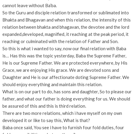
cannot leave without Ba’ba.
So the Guru and disciple relation transformed or sublimated into
Bhakta and Bhagavan and when this relation, the intensity of this
relation between bhakta and bhagavan, the devotee and the lord
expanded,developed, magnified, it reaching at the peak period, it
reaching or culminated with the relation of Father and Son.
So this is what i wanted to say, now our final relation with Baba
is… Has this was the topic yesterday, Baba the Supreme Father,
He is our Supreme Father. We are protected everywhere, by His
Grace, we are enjoying His grace. We are devoted sons and
Daughter and He is our affectionate doting Supreme Father. We
should enjoy everything and maintain this relation.
What is on our part to do, has sons and daughter, So to please our
father, and what our father is doing everything for us. We should
be assured of this and this is third relation.
There are two more relations, which i have myself on my own
developed it or like to say this, What is that?
Baba once said, You see i have to furnish four fold duties, four