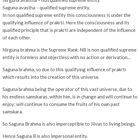
Nirguna avastha – non qualified supreme entity.
Saguna avastha – qualified supreme entity.
In non qualified supreme entity this consciousness is under the
qualifying influence of prakrti. Here the consciousness and its
qualified principle that is prakrti are independent of the influence
of each other.
Nirguna brahma is the Supreme Rank. NB is non qualified supreme
entity is formless and objectless with no action or derivation…
Saguna brahma, so due to this qualifying influence of prakrti
which results into the creation of this universe.
Saguna brahma being the operator of this vast universe, due to
his endless samskaras, within him, is in change and will continue to
enjoy; will continue to consume the fruits of his own past
samskara.
So Saguna Brahma is also imperceptible to Jiivas to living beings.
Hence Saguna B is also impersonal entity.