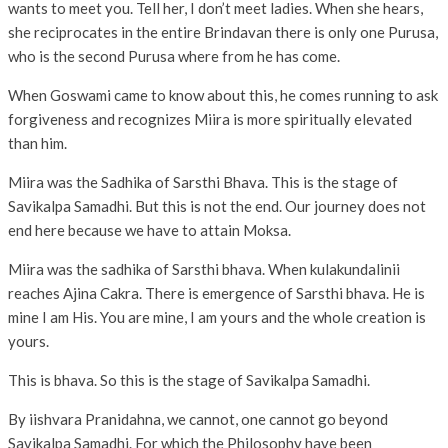
wants to meet you. Tell her, I don’t meet ladies. When she hears,
she reciprocates in the entire Brindavan there is only one Purusa,
who is the second Purusa where from he has come.
When Goswami came to know about this, he comes running to ask
forgiveness and recognizes Miira is more spiritually elevated
than him.
Miira was the Sadhika of Sarsthi Bhava. This is the stage of
Savikalpa Samadhi. But this is not the end. Our journey does not
end here because we have to attain Moksa.
Miira was the sadhika of Sarsthi bhava. When kulakundalinii
reaches Ajina Cakra. There is emergence of Sarsthi bhava. He is
mine I am His. You are mine, I am yours and the whole creation is
yours.
This is bhava. So this is the stage of Savikalpa Samadhi.
By iishvara Pranidahna, we cannot, one cannot go beyond
Savikalpa Samadhi. For which the Philosophy have been