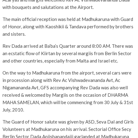
with bouquets and salutations at the Airport.
The main official reception was held at Madhukaruna with Guard
of Honor, along with Kaoshikii & Tandava performed by brothers
and sisters.
Rev Dada arrived at Ba’ba’s Quarter around 8:00 AM. There was
an ecstatic flow of Kiirtan by several margiis from Berlin Sector
and other countries, especially from Malta and Israel etc.
On the way to Madhukaruna from the airport, several cars were
in procession along with Rev Ac Vishwadevananda Avt, Ac
Nigamananda Avt, GFS accompanying Rev Dada was also well
received & welcomed by Margiis on the occasion of DHARMA
MAHA SAMELAN, which will be commencing from 30 July & 31st
July, 2010.
The Guard of Honor salute was given by ASD, Seva Dal and Girls
Volunteers at Madhukaruna on his arrival. Sectorial Office Secy
Berlin Sector Dada Aniishanandajii garlanded at Madhukaruna