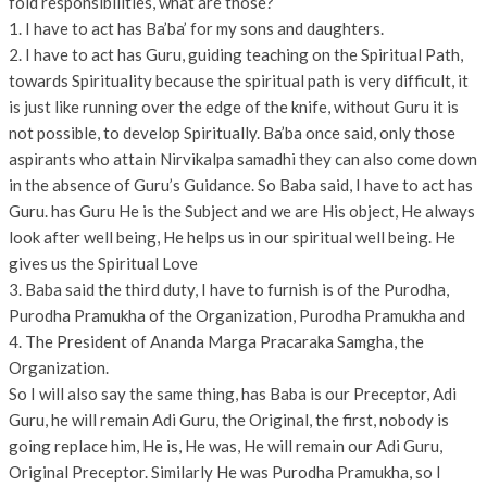
fold responsibilities, what are those?
1. I have to act has Ba’ba’ for my sons and daughters.
2. I have to act has Guru, guiding teaching on the Spiritual Path,
towards Spirituality because the spiritual path is very difficult, it
is just like running over the edge of the knife, without Guru it is
not possible, to develop Spiritually. Ba’ba once said, only those
aspirants who attain Nirvikalpa samadhi they can also come down
in the absence of Guru’s Guidance. So Baba said, I have to act has
Guru. has Guru He is the Subject and we are His object, He always
look after well being, He helps us in our spiritual well being. He
gives us the Spiritual Love
3. Baba said the third duty, I have to furnish is of the Purodha,
Purodha Pramukha of the Organization, Purodha Pramukha and
4. The President of Ananda Marga Pracaraka Samgha, the
Organization.
So I will also say the same thing, has Baba is our Preceptor, Adi
Guru, he will remain Adi Guru, the Original, the first, nobody is
going replace him, He is, He was, He will remain our Adi Guru,
Original Preceptor. Similarly He was Purodha Pramukha, so I