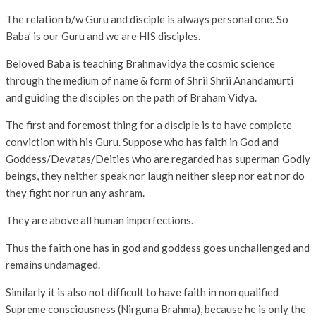
The relation b/w Guru and disciple is always personal one. So
Baba’ is our Guru and we are HIS disciples.
Beloved Baba is teaching Brahmavidya the cosmic science
through the medium of name & form of Shrii Shrii Anandamurti
and guiding the disciples on the path of Braham Vidya.
The first and foremost thing for a disciple is to have complete
conviction with his Guru. Suppose who has faith in God and
Goddess/Devatas/Deities who are regarded has superman Godly
beings, they neither speak nor laugh neither sleep nor eat nor do
they fight nor run any ashram.
They are above all human imperfections.
Thus the faith one has in god and goddess goes unchallenged and
remains undamaged.
Similarly it is also not difficult to have faith in non qualified
Supreme consciousness (Nirguna Brahma), because he is only the