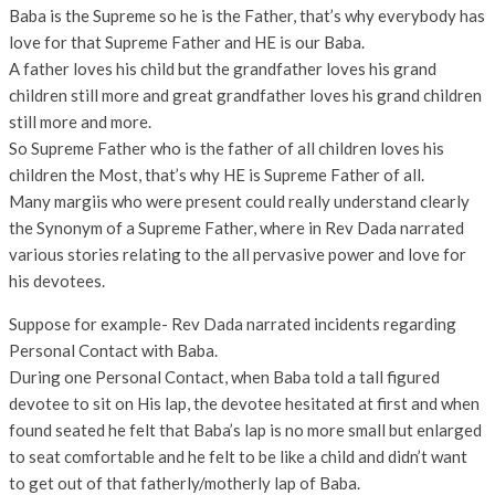
Baba is the Supreme so he is the Father, that’s why everybody has
love for that Supreme Father and HE is our Baba.
A father loves his child but the grandfather loves his grand
children still more and great grandfather loves his grand children
still more and more.
So Supreme Father who is the father of all children loves his
children the Most, that’s why HE is Supreme Father of all.
Many margiis who were present could really understand clearly
the Synonym of a Supreme Father, where in Rev Dada narrated
various stories relating to the all pervasive power and love for
his devotees.
Suppose for example- Rev Dada narrated incidents regarding
Personal Contact with Baba.
During one Personal Contact, when Baba told a tall figured
devotee to sit on His lap, the devotee hesitated at first and when
found seated he felt that Baba’s lap is no more small but enlarged
to seat comfortable and he felt to be like a child and didn’t want
to get out of that fatherly/motherly lap of Baba.