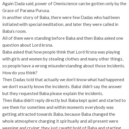
Again Dada said, power of Omniscience can be gotten only by the
Grace of Parama Purusa.
In another story of Baba, there were few Dadas who had been
initiated with special meditation, and later they were called in
Baba’s room.
All of them were standing before Baba and then Baba asked one
question about Lord krsna.
Baba asked that how people think that Lord Krsna was playing
with girls and women by stealing clothes and many other things,
so people have a wrong misunderstanding about those incidents.
How do you think?
Then Dadas told that actually we don’t know what had happened
we don’t exactly know the incidents. Baba’ didn’t say the answer
but they requested Baba please explain the incidents.
Then Baba didn’t reply directly but Baba kept quiet and started to
see them for sometime and within moments everybody was
getting attracted towards Baba, because Baba changed the
whole atmosphere charging it spiritually and all present were
weeping and crying; they just caught hold of Baba and starting