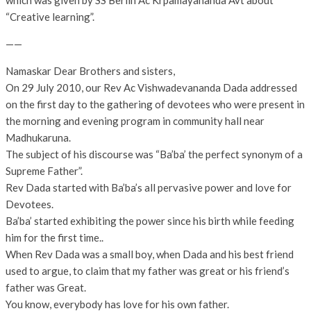
which was given by SS Berlin Ac Krpamayananda Avt about
“Creative learning”.
——
Namaskar Dear Brothers and sisters,
On 29 July 2010, our Rev Ac Vishwadevananda Dada addressed
on the first day to the gathering of devotees who were present in
the morning and evening program in community hall near
Madhukaruna.
The subject of his discourse was “Ba’ba’ the perfect synonym of a
Supreme Father”.
Rev Dada started with Ba’ba’s all pervasive power and love for
Devotees.
Ba’ba’ started exhibiting the power since his birth while feeding
him for the first time..
When Rev Dada was a small boy, when Dada and his best friend
used to argue, to claim that my father was great or his friend’s
father was Great.
You know, everybody has love for his own father.