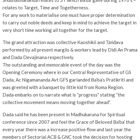
Shubhatmananda relates to 3T which Ba’ba’ gave during 1970’s –
relates to Target, Time and Togetherness.
For any work to materialise one must have proper determination
to carry out noble deeds and keep in mind to achieve the target in
very short time working all together for the target.
The grand attraction was collective Kaoshikii and Táńd́ava
performed by all present margiis & workers lead by Didi An Prama
and Dada Devajinana respectively.
The outstanding and memorable event of the day was the
Opening Ceremony where in our Central Representative of GS
Dada, Ac Nigamananda Avt GFS garlanded Ba’ba’s Pratikriti and
was greeted with a banquet by little kid from Roma Region.
Dada embarks on to narrate what is “progress” stating “the
collective movement means moving together ahead”.
Dada said he has been present in Madhukaruna for Spiritual
conference since 2007 and feel the Grace of Beloved Ba’ba’ that
every year there was a increase positive flow and last year the
members of Sectorial ACB & GNC took the decision for hosting