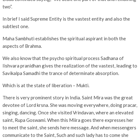
two”.
In brief I said Supreme Entity is the vastest entity and also the
subtlest one.
Maha Sambhuti establishes the spiritual aspirant in both the
aspects of Brahma.
We also know that the psycho spiritual process Sadhana of
Iishvara pranidhan gives the realization of the vastest, leading to
Savikalpa Samadhi the trance of determinate absorption.
Which is at the state of liberation – Mukti.
There is very prominent story in India. Saint Mira was the great
devotee of Lord krsna. She was moving everywhere, doing pracar,
singing, dancing. Once she visited Vrindavan, where an elevated
saint, Rupa Goswami. When this Miira goes there expresses her
to meet the saint, she sends here message. And when messengers
communicate to the Saint, Such and such lady has to come she