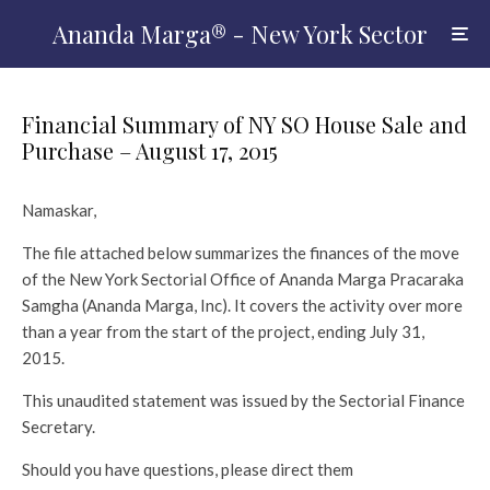
Ananda Marga® - New York Sector
Financial Summary of NY SO House Sale and
Purchase – August 17, 2015
Namaskar,
The file attached below summarizes the finances of the move
of the New York Sectorial Office of Ananda Marga Pracaraka
Samgha (Ananda Marga, Inc). It covers the activity over more
than a year from the start of the project, ending July 31,
2015.
This unaudited statement was issued by the Sectorial Finance
Secretary.
Should you have questions, please direct them