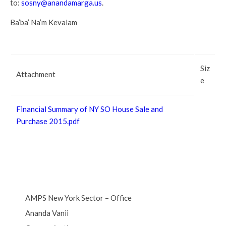
to:
sosny@anandamarga.us
.
Ba’ba’ Na’m Kevalam
Siz
Attachment
e
Financial Summary of NY SO House Sale and
Purchase 2015.pdf
AMPS New York Sector – Office
Ananda Vanii