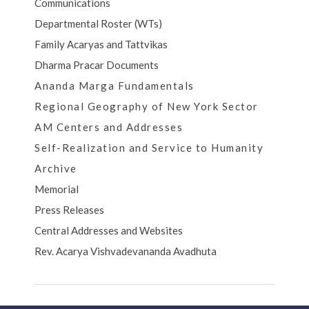
Communications
Departmental Roster (WTs)
Family Acaryas and Tattvikas
Dharma Pracar Documents
Ananda Marga Fundamentals
Regional Geography of New York Sector
AM Centers and Addresses
Self-Realization and Service to Humanity
Archive
Memorial
Press Releases
Central Addresses and Websites
Rev. Acarya Vishvadevananda Avadhuta