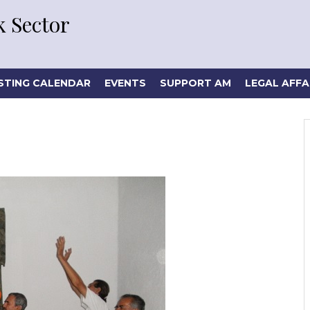
 Sector
STING CALENDAR
EVENTS
SUPPORT AM
LEGAL AFFA