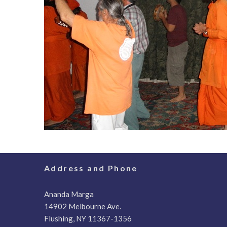
Address and Phone
Ananda Marga
14902 Melbourne Ave.
Flushing, NY 11367-1356