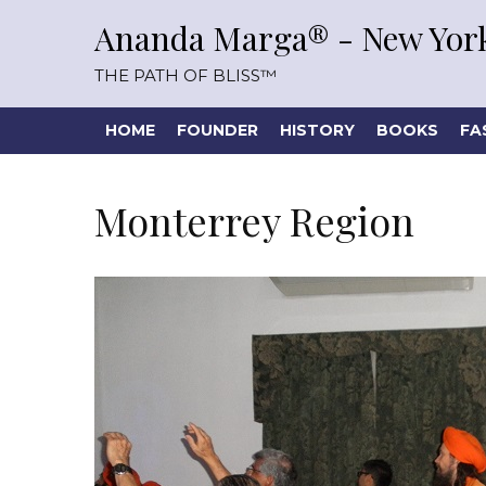
Ananda Marga® - New York
THE PATH OF BLISS™
HOME
FOUNDER
HISTORY
BOOKS
FA
Monterrey Region