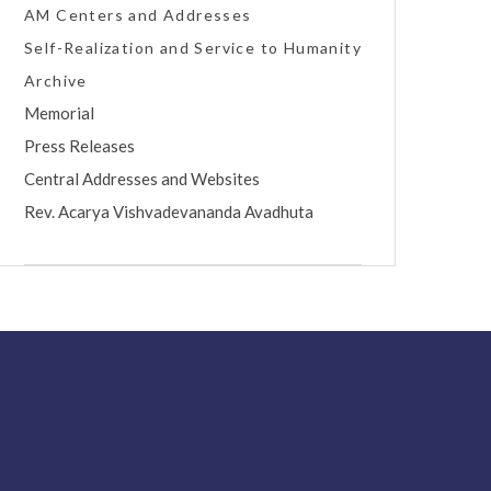
AM Centers and Addresses
Self-Realization and Service to Humanity
Archive
Memorial
Press Releases
Central Addresses and Websites
Rev. Acarya Vishvadevananda Avadhuta