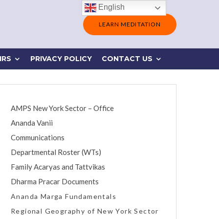
English
LEARN MEDITATION
IRS
PRIVACY POLICY
CONTACT US
AMPS New York Sector – Office
Ananda Vanii
Communications
Departmental Roster (WTs)
Family Acaryas and Tattvikas
Dharma Pracar Documents
Ananda Marga Fundamentals
Regional Geography of New York Sector