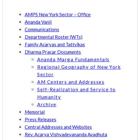
AMPS New York Sector – Office
Ananda Vanii
Communications
Departmental Roster (WTs)
Family Acaryas and Tattvikas
Dharma Pracar Documents
Ananda Marga Fundamentals
Regional Geography of New York
Sector
AM Centers and Addresses
Self-Realization and Service to
Humanity
Archive
Memorial
Press Releases
Central Addresses and Websites
Rev. Acarya Vishvadevananda Avadhuta