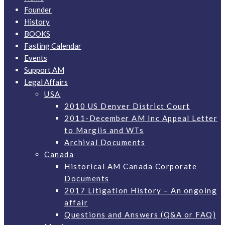
Founder
History
BOOKS
Fasting Calendar
Events
Support AM
Legal Affairs
USA
2010 US Denver District Court
2011-December AM Inc Appeal Letter
to Margiis and WTs
Archival Documents
Canada
Historical AM Canada Corporate
Documents
2017 Litigation History – An ongoing
affair
Questions and Answers (Q&A or FAQ)