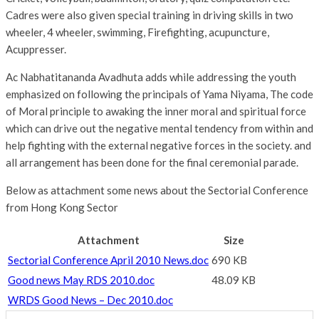
Cadres were also given special training in driving skills in two
wheeler, 4 wheeler, swimming, Firefighting, acupuncture,
Acuppresser.
Ac Nabhatitananda Avadhuta adds while addressing the youth
emphasized on following the principals of Yama Niyama, The code
of Moral principle to awaking the inner moral and spiritual force
which can drive out the negative mental tendency from within and
help fighting with the external negative forces in the society. and
all arrangement has been done for the final ceremonial parade.
Below as attachment some news about the Sectorial Conference
from Hong Kong Sector
Attachment
Size
Sectorial Conference April 2010 News.doc
690 KB
Good news May RDS 2010.doc
48.09 KB
WRDS Good News – Dec 2010.doc