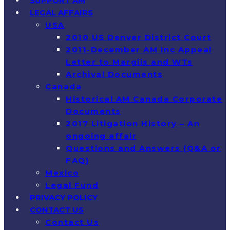
SUPPORT AM
LEGAL AFFAIRS
USA
2010 US Denver District Court
2011-December AM Inc Appeal
Letter to Margiis and WTs
Archival Documents
Canada
Historical AM Canada Corporate
Documents
2017 Litigation History – An
ongoing affair
Questions and Answers (Q&A or
FAQ)
Mexico
Legal Fund
PRIVACY POLICY
CONTACT US
Contact Us