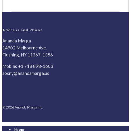
Address and Phone
Ananda Marga
14902 Melbourne Ave.
Flushing, NY 11367-1356
Mobile:
+1 718 898-1603
sosny@anandamarga.us
© 2026 Ananda Marga Inc.
Home