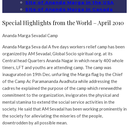
Site of Ananda Marga in the USA
Site of Ananda Marga in Canada
Special Highlights from the World – April 2010
Ananda Marga Sevadal Camp
Ananda Marga Seva dal A five days workers relief camp has been
organized by AM Sevadal, Global Socio spiritual org. at its
Central head Quarters Ananda Nagar in which nearly 400 whole
timers, LFT and youths are attending camp. The camp was
inaugurated on 19th Dec. unfurling the Marga flag by the Chief
of the Camp Ac Paramananda Avadhuta while addressing the
cadres he explained the purpose of the camp which renewedthe
commitment to the organization, invigorates the physical and
mental stamina to extend the social service activities in the
society. He said that AM Sevadal has been working prominently in
the society for alleviating the miseries of the people,
downtrodden by all possible mean.