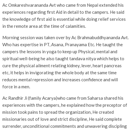
Ac Omkareshvarananda Avt who came from Nepal extended his
experiences regarding first Aid in detail to the campers. He said
the knowledge of first aid is essential while doing relief services
in the remote area at the time of calamities.
Morning session was taken over by Ac Brahmabuddhyananda Avt.
Who has expertise in PT, Asana, Pranayama Etc. He taught the
campers the lessons in yoga to keep up Physical, mental and
spiritual well-being he also taught tandava nitya which helps to
cure the physical ailment relating kidney, lever, heart pancreas
etc, it helps in invigorating the whole body at the same time
reduces mental repression and increases confidence and will
force in a men.
Ac Randhir Ji (family Acarya)who came from Saharsa shared his
experiences with the campers, he explained how the preceptor of
mission took pains to spread the organization, He created
missionaries out of love and strict discipline, He said complete
surrender, unconditional commitments and unwavering discipling