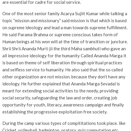
are essential for cadre for social service.
One of the most senior family Acarya Sujiit Kumar while talking a
topic “mission and missionary” said mission is that which is based
on supreme ideology and lead a man towards supreme fulfillment.
He said Parama Brahma or supreme conscious takes form of
Human beings at his won will at the time of transition or juncture.
Shrii Shrii Ananda Murti jii the third Maha sambhuti who gave an
all impressive ideology for the humanity Called Ananda Marga it
is based on theme of self liberation through spiritual practices
and selfless service to humanity. He also said that the so called
other organization are not mission. because they don’t have any
ideology. He further explained that Ananda Marga Sevadal is
meant for extending social activities to the needy, providing
social security, safeguarding the law and order, creating job
opportunity for youth, literacy, awareness campaign and finally
establishing the progressive exploitation free society.
During the camp various types of compititations took place. like
Cricket, volleyball, badminton, oratory, quiz computation etc.