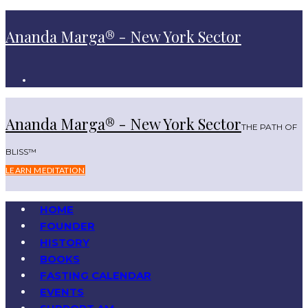
Ananda Marga® - New York Sector
Ananda Marga® - New York Sector
THE PATH OF
BLISS™
LEARN MEDITATION
HOME
FOUNDER
HISTORY
BOOKS
FASTING CALENDAR
EVENTS