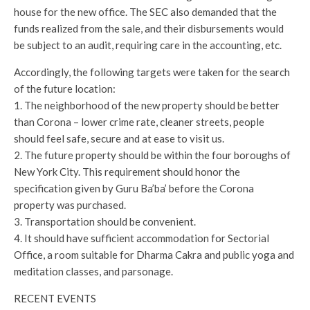
house for the new office. The SEC also demanded that the
funds realized from the sale, and their disbursements would
be subject to an audit, requiring care in the accounting, etc.
Accordingly, the following targets were taken for the search
of the future location:
1. The neighborhood of the new property should be better
than Corona – lower crime rate, cleaner streets, people
should feel safe, secure and at ease to visit us.
2. The future property should be within the four boroughs of
New York City. This requirement should honor the
specification given by Guru Ba’ba’ before the Corona
property was purchased.
3. Transportation should be convenient.
4. It should have sufficient accommodation for Sectorial
Office, a room suitable for Dharma Cakra and public yoga and
meditation classes, and parsonage.
RECENT EVENTS