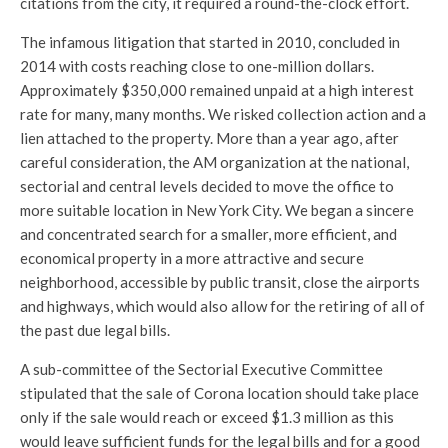
citations from the city, it required a round-the-clock effort.
The infamous litigation that started in 2010, concluded in
2014 with costs reaching close to one-million dollars.
Approximately $350,000 remained unpaid at a high interest
rate for many, many months. We risked collection action and a
lien attached to the property. More than a year ago, after
careful consideration, the AM organization at the national,
sectorial and central levels decided to move the office to
more suitable location in New York City. We began a sincere
and concentrated search for a smaller, more efficient, and
economical property in a more attractive and secure
neighborhood, accessible by public transit, close the airports
and highways, which would also allow for the retiring of all of
the past due legal bills.
A sub-committee of the Sectorial Executive Committee
stipulated that the sale of Corona location should take place
only if the sale would reach or exceed $1.3 million as this
would leave sufficient funds for the legal bills and for a good