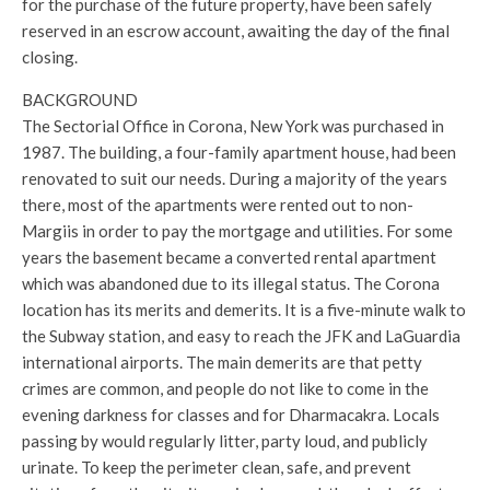
for the purchase of the future property, have been safely
reserved in an escrow account, awaiting the day of the final
closing.
BACKGROUND
The Sectorial Office in Corona, New York was purchased in
1987. The building, a four-family apartment house, had been
renovated to suit our needs. During a majority of the years
there, most of the apartments were rented out to non-
Margiis in order to pay the mortgage and utilities. For some
years the basement became a converted rental apartment
which was abandoned due to its illegal status. The Corona
location has its merits and demerits. It is a five-minute walk to
the Subway station, and easy to reach the JFK and LaGuardia
international airports. The main demerits are that petty
crimes are common, and people do not like to come in the
evening darkness for classes and for Dharmacakra. Locals
passing by would regularly litter, party loud, and publicly
urinate. To keep the perimeter clean, safe, and prevent