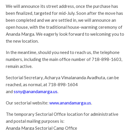
We will announce its street address, once the purchase has
been finalized, targeted for mid-July. Soon after the move has
been completed and we are settled in, we will announce an
open house, with the traditional house-warming ceremony of
Ananda Marga. We eagerly look forward to welcoming you to
the new location.
In the meantime, should you need to reach us, the telephone
numbers, including the main office number of 718-898-1603,
remain active.
Sectorial Secretary, Acharya Vimalananda Avadhuta, can be
reached, as normal, at 718-898-1604
and
ssny@anandamarga.us
.
Our sectorial website:
www.anandamarga.us
.
The temporary Sectorial Office location for administrative
and postal mailing purposes is:
Ananda Marga Sectorial Camp Office