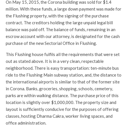
On May 15, 2015, the Corona building was sold for $1.4
million. With these funds, a large down payment was made for
the Flushing property, with the signing of the purchase
contract. The creditors holding the large unpaid legal bill
balance was paid off. The balance of funds, remaining in an
escrow account with our attorney, is designated for the cash
purchase of the new Sectorial Office in Flushing.
This Flushing house fulfils all the requirements that were set
out as stated above. It is in a very clean, respectable
neighborhood. There is easy transportation: ten-minute bus
ride to the Flushing Main subway station, and, the distance to
the international airports is similar to that of the former site
in Corona. Banks, groceries, shopping, schools, cemetery,
parks are within walking distance. The purchase price of this
location is slightly over $1,000,000. The property size and
layout is sufficiently conducive for the purposes of offering
classes, hosting Dharma Cakra, worker living spaces, and
office administration.