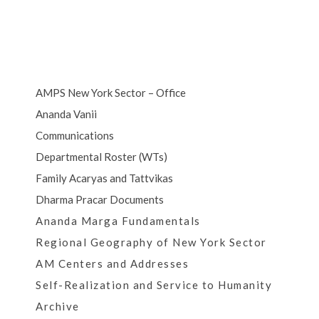
AMPS New York Sector – Office
Ananda Vanii
Communications
Departmental Roster (WTs)
Family Acaryas and Tattvikas
Dharma Pracar Documents
Ananda Marga Fundamentals
Regional Geography of New York Sector
AM Centers and Addresses
Self-Realization and Service to Humanity
Archive