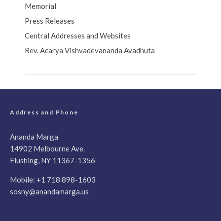
Memorial
Press Releases
Central Addresses and Websites
Rev. Acarya Vishvadevananda Avadhuta
Address and Phone
Ananda Marga
14902 Melbourne Ave.
Flushing, NY 11367-1356
Mobile:
+1 718 898-1603
sosny@anandamarga.us