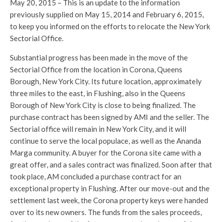
May 20, 2015 – This is an update to the information
previously supplied on May 15, 2014 and February 6, 2015,
to keep you informed on the efforts to relocate the New York
Sectorial Office.
Substantial progress has been made in the move of the
Sectorial Office from the location in Corona, Queens
Borough, New York City. Its future location, approximately
three miles to the east, in Flushing, also in the Queens
Borough of New York City is close to being finalized. The
purchase contract has been signed by AMI and the seller. The
Sectorial office will remain in New York City, and it will
continue to serve the local populace, as well as the Ananda
Marga community. A buyer for the Corona site came with a
great offer, and a sales contract was finalized. Soon after that
took place, AM concluded a purchase contract for an
exceptional property in Flushing. After our move-out and the
settlement last week, the Corona property keys were handed
over to its new owners. The funds from the sales proceeds,