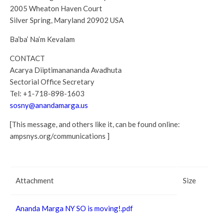
2005 Wheaton Haven Court
Silver Spring, Maryland 20902 USA
Ba’ba’ Na’m Kevalam
CONTACT
Acarya Diiptimanananda Avadhuta
Sectorial Office Secretary
Tel: +1-718-898-1603
sosny@anandamarga.us
[This message, and others like it, can be found online:
ampsnys.org/communications ]
Attachment
Size
Ananda Marga NY SO is moving!.pdf