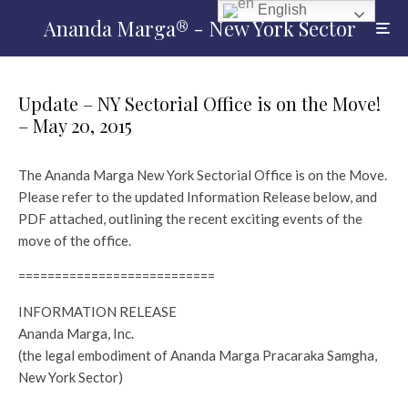
English
Ananda Marga® - New York Sector
Update – NY Sectorial Office is on the Move!
– May 20, 2015
The Ananda Marga New York Sectorial Office is on the Move.
Please refer to the updated Information Release below, and
PDF attached, outlining the recent exciting events of the
move of the office.
===========================
INFORMATION RELEASE
Ananda Marga, Inc.
(the legal embodiment of Ananda Marga Pracaraka Samgha,
New York Sector)