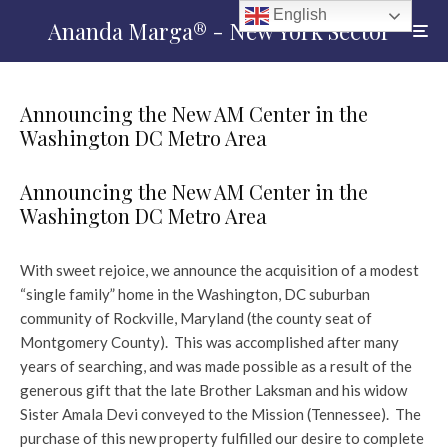
English
Ananda Marga® - New York Sector
Announcing the New AM Center in the
Washington DC Metro Area
Announcing the New AM Center in the
Washington DC Metro Area
With sweet rejoice, we announce the acquisition of a modest
“single family” home in the Washington, DC suburban
community of Rockville, Maryland (the county seat of
Montgomery County). This was accomplished after many
years of searching, and was made possible as a result of the
generous gift that the late Brother Laksman and his widow
Sister Amala Devi conveyed to the Mission (Tennessee). The
purchase of this new property fulfilled our desire to complete