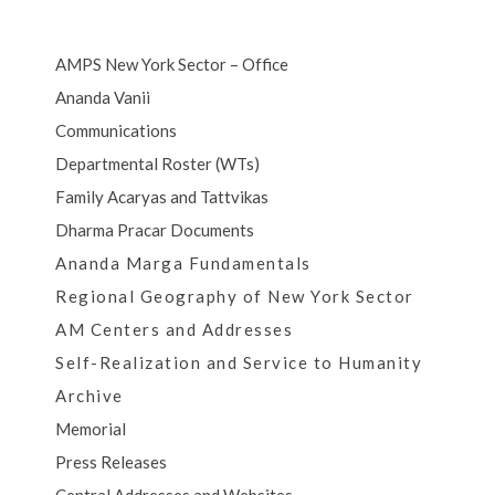
AMPS New York Sector – Office
Ananda Vanii
Communications
Departmental Roster (WTs)
Family Acaryas and Tattvikas
Dharma Pracar Documents
Ananda Marga Fundamentals
Regional Geography of New York Sector
AM Centers and Addresses
Self-Realization and Service to Humanity
Archive
Memorial
Press Releases