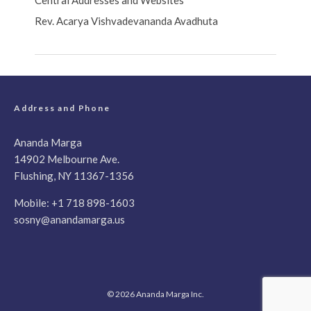
Central Addresses and Websites
Rev. Acarya Vishvadevananda Avadhuta
Address and Phone
Ananda Marga
14902 Melbourne Ave.
Flushing, NY 11367-1356
Mobile:
+1 718 898-1603
sosny@anandamarga.us
© 2026 Ananda Marga Inc.