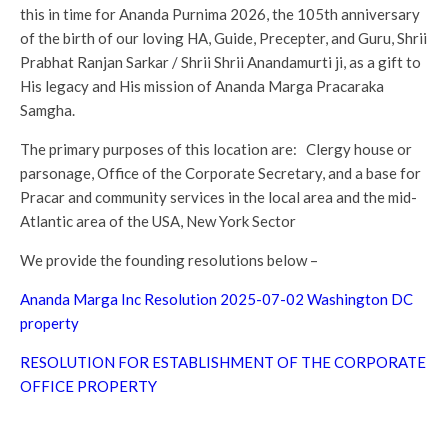
this in time for Ananda Purnima 2026, the 105th anniversary
of the birth of our loving HA, Guide, Precepter, and Guru, Shrii
Prabhat Ranjan Sarkar / Shrii Shrii Anandamurti ji, as a gift to
His legacy and His mission of Ananda Marga Pracaraka
Samgha.
The primary purposes of this location are: Clergy house or
parsonage, Office of the Corporate Secretary, and a base for
Pracar and community services in the local area and the mid-
Atlantic area of the USA, New York Sector
We provide the founding resolutions below –
Ananda Marga Inc Resolution 2025-07-02 Washington DC
property
RESOLUTION FOR ESTABLISHMENT OF THE CORPORATE
OFFICE PROPERTY